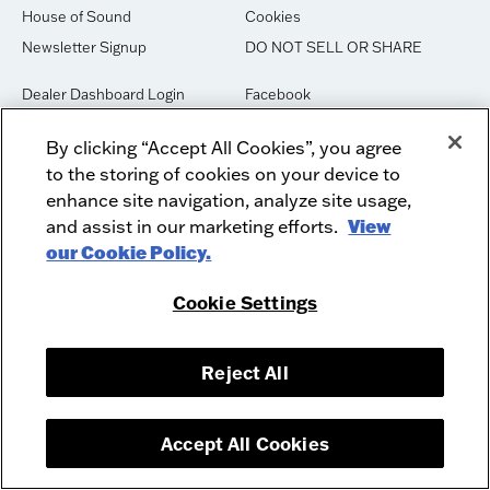
House of Sound
Cookies
Newsletter Signup
DO NOT SELL OR SHARE
Dealer Dashboard Login
Facebook
Employment
Instagram
By clicking “Accept All Cookies”, you agree
Recycle
Twitter
to the storing of cookies on your device to
Product Security
Youtube
enhance site navigation, analyze site usage,
Sitemap
and assist in our marketing efforts.
View
our Cookie Policy.
McIntosh Laboratory, Inc. - 2 Chambers Street - Binghamton, NY 13903-
Cookie Settings
2699
© 2026 McIntosh Laboratory, Inc.
Designed by
Aumcore
Reject All
Accept All Cookies