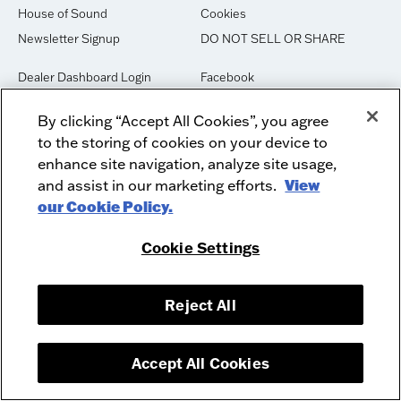
House of Sound
Cookies
Newsletter Signup
DO NOT SELL OR SHARE
Dealer Dashboard Login
Facebook
Employment
Instagram
By clicking “Accept All Cookies”, you agree
Recycle
Twitter
to the storing of cookies on your device to
Product Security
Youtube
enhance site navigation, analyze site usage,
Sitemap
and assist in our marketing efforts.
View
our Cookie Policy.
McIntosh Laboratory, Inc. - 2 Chambers Street - Binghamton, NY 13903-
Cookie Settings
2699
© 2026 McIntosh Laboratory, Inc.
Designed by
Aumcore
Reject All
Accept All Cookies