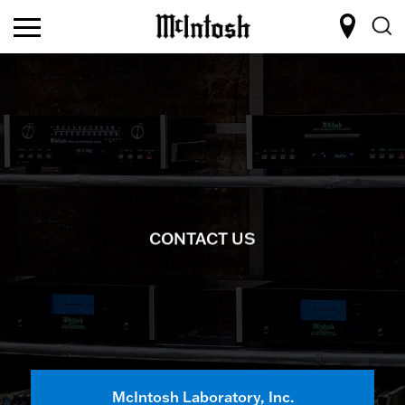
CONTACT US
McIntosh Laboratory, Inc.