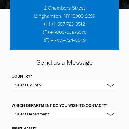
2 Chambers Street
Binghamton, NY 13903-2699
(P) +1-607-723-3512
(P) +1-800-538-6576
(F) +1-607-724-0549
Send us a Message
COUNTRY*
Select Country
WHICH DEPARTMENT DO YOU WISH TO CONTACT?*
Select Department
FIRST NAME*