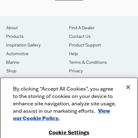
About
Find A Dealer
Products
Contact Us
Inspiration Gallery
Product Support
Automotive
Help
Marine
Terms & Conditions
Shop
Privacy
House of Sound
Cookies
By clicking “Accept All Cookies”, you agree
Newsletter Signup
DO NOT SELL OR SHARE
to the storing of cookies on your device to
Dealer Dashboard Login
Facebook
enhance site navigation, analyze site usage,
and assist in our marketing efforts.
View
Employment
Instagram
our Cookie Policy.
Recycle
Twitter
Product Security
Youtube
Cookie Settings
Sitemap