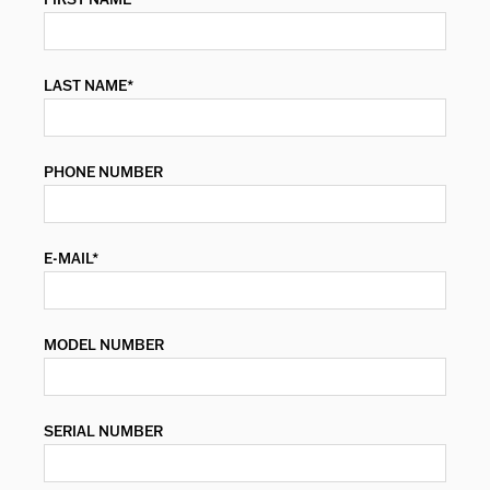
LAST NAME*
PHONE NUMBER
E-MAIL*
MODEL NUMBER
SERIAL NUMBER