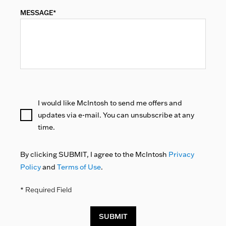
MESSAGE*
I would like McIntosh to send me offers and
updates via e-mail. You can unsubscribe at any
time.
By clicking SUBMIT, I agree to the McIntosh
Privacy
Policy
and
Terms of Use
.
* Required Field
SUBMIT