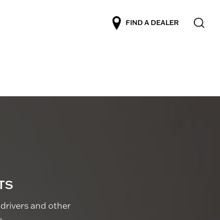
FIND A DEALER
TS
drivers and other