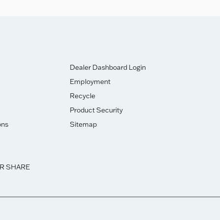
Dealer Dashboard Login
Employment
Recycle
Product Security
ons
Sitemap
OR SHARE