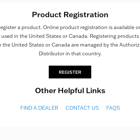
Product Registration
register a product. Online product registration is available o
used in the United States or Canada. Registering product
e the United States or Canada are managed by the Authori
Distributor in that country.
REGISTER
Other Helpful Links
FIND A DEALER
CONTACT US
FAQS