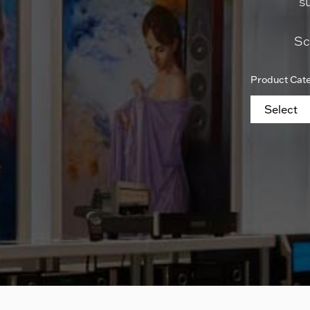
s
Sc
Product Cat
Select