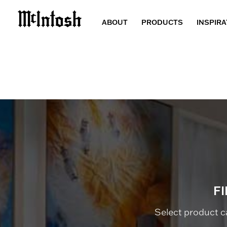
ABOUT
PRODUCTS
INSPIRA
F
Select product c