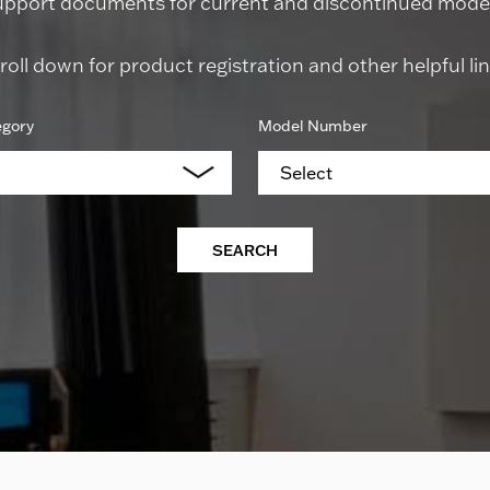
upport documents for current and discontinued model
roll down for product registration and other helpful lin
egory
Model Number
Select