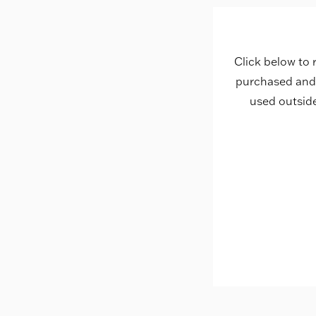
Click below to 
purchased and 
used outsid