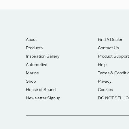
About
Find A Dealer
Products
Contact Us
Inspiration Gallery
Product Support
Automotive
Help
Marine
Terms & Conditi
Shop
Privacy
House of Sound
Cookies
Newsletter Signup
DO NOT SELL 