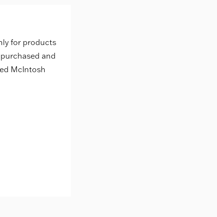
nly for products
s purchased and
zed McIntosh