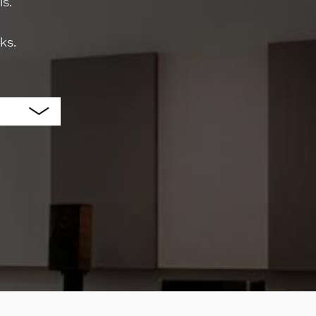
s.
ks.