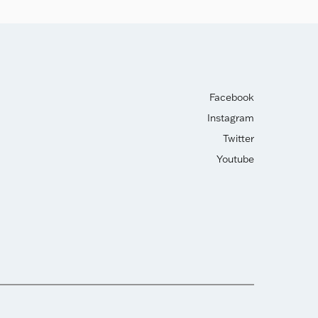
Facebook
Instagram
Twitter
Youtube