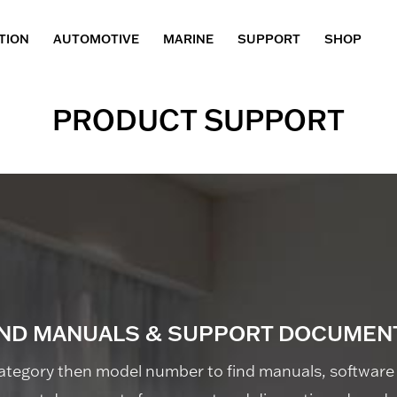
TION
AUTOMOTIVE
MARINE
SUPPORT
SHOP
PRODUCT SUPPORT
IND MANUALS & SUPPORT DOCUMEN
ategory then model number to find manuals, software 