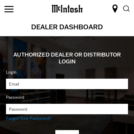
DEALER DASHBOARD
AUTHORIZED DEALER OR DISTRIBUTOR
LOGIN
Login
Password
Forgot Your Password?