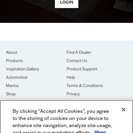
About
Find A Dealer
Products
Contact Us
Inspiration Gallery
Product Support
Automotive
Help
Marine
Terms & Conditions
Shop
Privacy
House of Sound
Cookies
By clicking “Accept All Cookies”, you agree
Newsletter Signup
DO NOT SELL OR SHARE
to the storing of cookies on your device to
Dealer Dashboard Login
Facebook
enhance site navigation, analyze site usage,
and assist in our marketing efforts.
View
Employment
Instagram