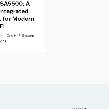
SA5500: A
Kith London fo
Integrated
Where Fashion,
lt for Modern
Culture Co
Fi
l-In-One Hi-Fi System
026.