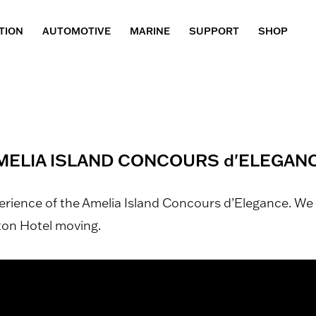
TION
AUTOMOTIVE
MARINE
SUPPORT
SHOP
MELIA ISLAND CONCOURS d'ELEGANC
perience of the Amelia Island Concours d’Elegance. 
lton Hotel moving.