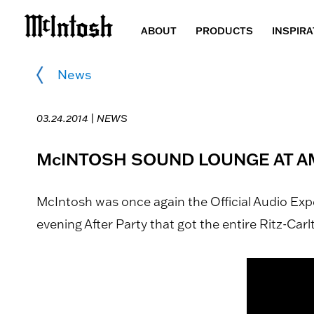
ABOUT
PRODUCTS
INSPIRA
News
03.24.2014 |
NEWS
McINTOSH SOUND LOUNGE AT A
McIntosh was once again the Official Audio Ex
evening After Party that got the entire Ritz-Car