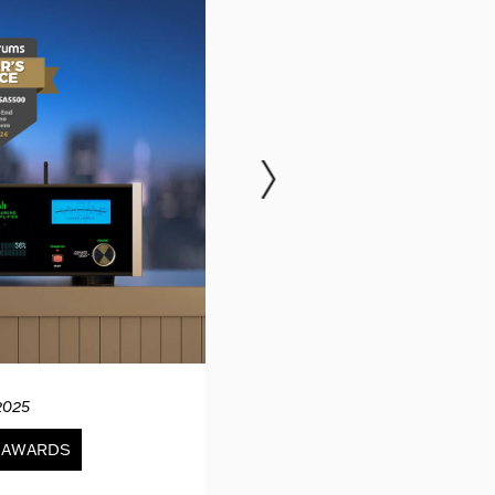
2025
12.04.20
& AWARDS
NEWS