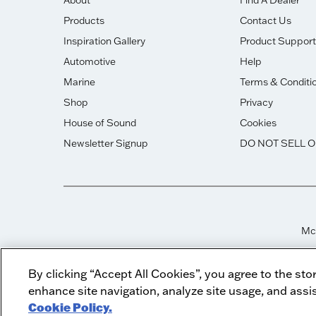
About
Find A Dealer
Products
Contact Us
Inspiration Gallery
Product Support
Automotive
Help
Marine
Terms & Conditi
Shop
Privacy
House of Sound
Cookies
Newsletter Signup
DO NOT SELL 
McI
By clicking “Accept All Cookies”, you agree to the sto
enhance site navigation, analyze site usage, and assis
Cookie Policy.