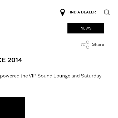
FIND A DEALER
NEWS
Share
E 2014
We powered the VIP Sound Lounge and Saturday