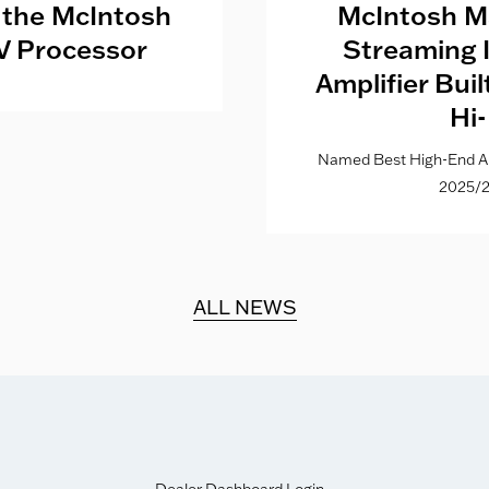
 the McIntosh
McIntosh M
V Processor
Streaming 
Amplifier Bui
Hi-
Named Best High-End Al
2025/2
ALL NEWS