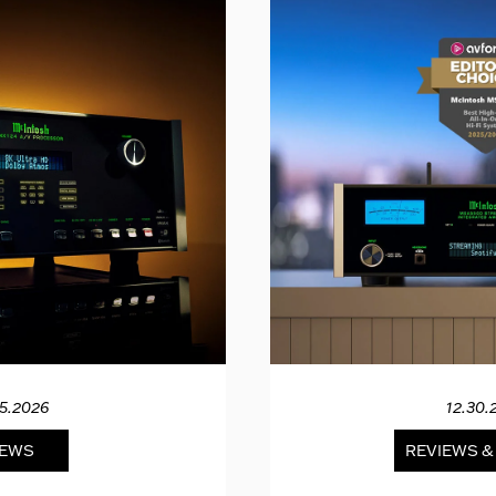
15.2026
12.30.
EWS
REVIEWS 