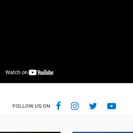
FOLLOW US ON