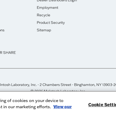
Dealer Dashboard Login
Employment
Recycle
Product Security
ons
Sitemap
OR SHARE
ntosh Laboratory, Inc. - 2 Chambers Street - Binghamton, NY 13903-
© 2026 McIntosh Laboratory, Inc.
Designed by
Aumcore
ring of cookies on your device to
Cookie Setti
t in our marketing efforts.
View our