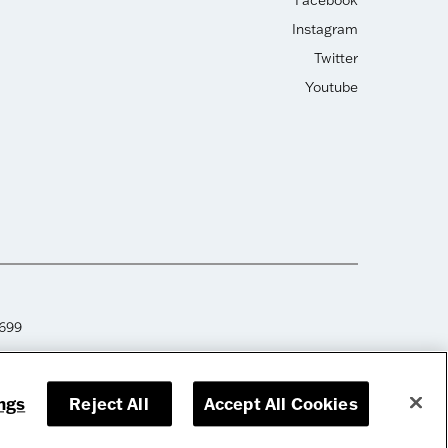
Facebook
Instagram
Twitter
Youtube
2699
ngs
Reject All
Accept All Cookies