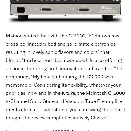
Matson stated that with the C12000, "McIntosh has
cross-pollinated tubed and solid state electronics,
resulting in lovely sonic flavors and colors" that
blends "the best from both worlds while also offering
a choice, honoring both innovation and tradition." He
continued, "My time auditioning the C12000 was
memorable. Considering its flexibility, whatever your
priorities, now and in the future, the McIntosh C12000
2-Channel Solid State and Vacuum Tube Preamplifier
merits close consideration if you can swing the price. I
bought the review sample. Definitively Class A."