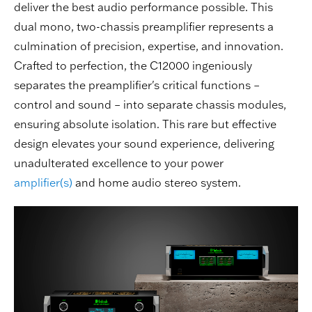
deliver the best audio performance possible. This
dual mono, two-chassis preamplifier represents a
culmination of precision, expertise, and innovation.
Crafted to perfection, the C12000 ingeniously
separates the preamplifier's critical functions –
control and sound – into separate chassis modules,
ensuring absolute isolation. This rare but effective
design elevates your sound experience, delivering
unadulterated excellence to your power
amplifier(s)
and home audio stereo system.