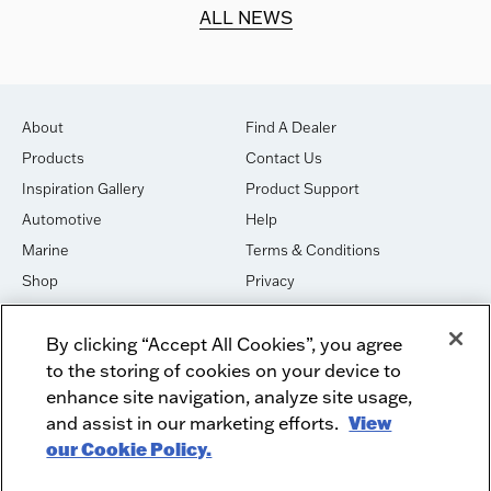
d.
ALL NEWS
About
Find A Dealer
Products
Contact Us
Inspiration Gallery
Product Support
Automotive
Help
Marine
Terms & Conditions
Shop
Privacy
House of Sound
Cookies
By clicking “Accept All Cookies”, you agree
Newsletter Signup
DO NOT SELL OR SHARE
to the storing of cookies on your device to
Dealer Dashboard Login
Facebook
enhance site navigation, analyze site usage,
and assist in our marketing efforts.
View
Employment
Instagram
our Cookie Policy.
Recycle
Twitter
Product Security
Youtube