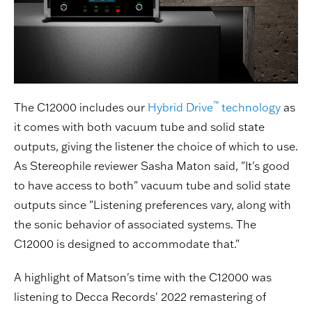
™
The C12000 includes our
Hybrid Drive
technology
as
it comes with both vacuum tube and solid state
outputs, giving the listener the choice of which to use.
As Stereophile reviewer Sasha Maton said, "It's good
to have access to both" vacuum tube and solid state
outputs since "Listening preferences vary, along with
the sonic behavior of associated systems. The
C12000 is designed to accommodate that."
A highlight of Matson's time with the C12000 was
listening to Decca Records' 2022 remastering of