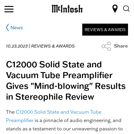
News
REVIEWS & AWARDS
Share
10.23.2023 |
REVIEWS & AWARDS
C12000 Solid State and
Vacuum Tube Preamplifier
Gives "Mind-blowing" Results
in Stereophile Review
The
C12000 Solid State and Vacuum Tube
Preamplifier
is a pinnacle of audio engineering, and
stands as a testament to our unwavering passion to