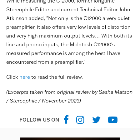
While measuring the C12000, former longtime
Stereophile Editor and current Technical Editor John
Atkinson added, "Not only is the C12000 a very quiet
preamplifier, it also offers very low levels of distortion
and very high maximum output levels… With both its
line and phono inputs, the McIntosh C12000's
measured performance is among the best I have
encountered from a preamplifier."
Click
here
to read the full review.
(Excerpts taken from original review by Sasha Matson
/ Stereophile / November 2023)
FOLLOW US ON