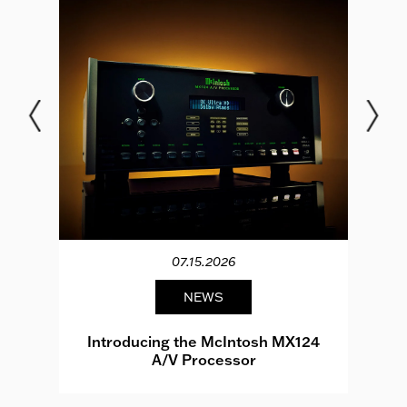
07.15.2026
NEWS
e
Introducing the McIntosh MX124
A/V Processor