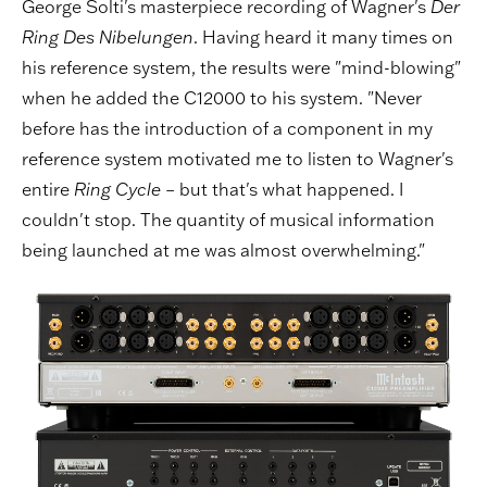
George Solti's masterpiece recording of Wagner's
Der
Ring Des Nibelungen
. Having heard it many times on
his reference system, the results were "mind-blowing"
when he added the C12000 to his system. "Never
before has the introduction of a component in my
reference system motivated me to listen to Wagner's
entire
Ring Cycle
– but that's what happened. I
couldn't stop. The quantity of musical information
being launched at me was almost overwhelming."