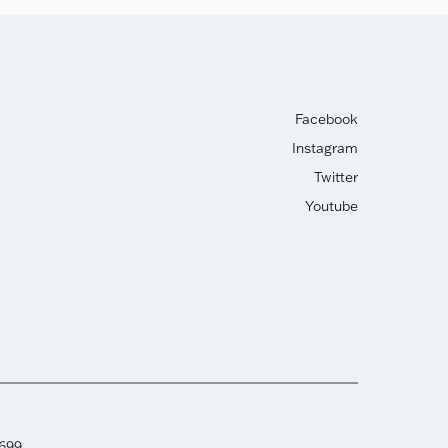
Facebook
Instagram
Twitter
Youtube
2699