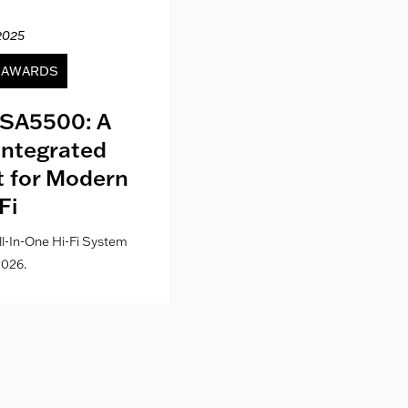
2025
12.04.20
& AWARDS
NEWS
SA5500: A
Kith London fo
Integrated
Where Fashion,
lt for Modern
Culture Co
Fi
l-In-One Hi-Fi System
026.