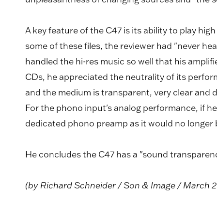
A key feature of the C47 is its ability to play hig
some of these files, the reviewer had "never h
handled the hi-res music so well that his amplifi
CDs, he appreciated the neutrality of its perfo
and the medium is transparent, very clear and de
For the phono input's analog performance, if he k
dedicated phono preamp as it would no longer b
He concludes the C47 has a "sound transparency
(by Richard Schneider / Son & Image / March 2