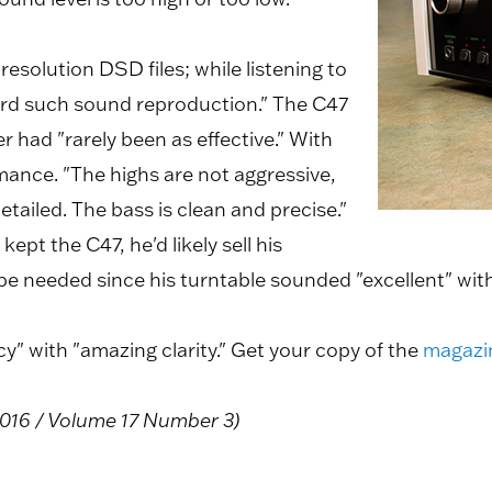
h resolution DSD files; while listening to
eard such sound reproduction." The C47
er had "rarely been as effective." With
rmance. "The highs are not aggressive,
tailed. The bass is clean and precise."
ept the C47, he'd likely sell his
e needed since his turntable sounded "excellent" with
" with "amazing clarity." Get your copy of the
magazi
016 / Volume 17 Number 3)