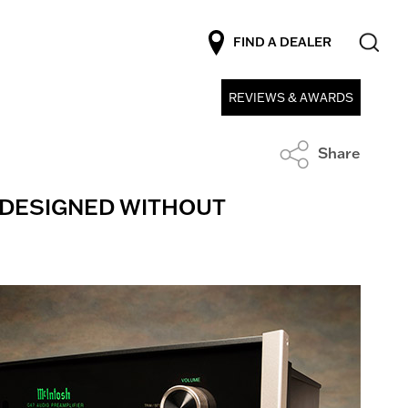
FIND A DEALER
REVIEWS & AWARDS
Share
E DESIGNED WITHOUT