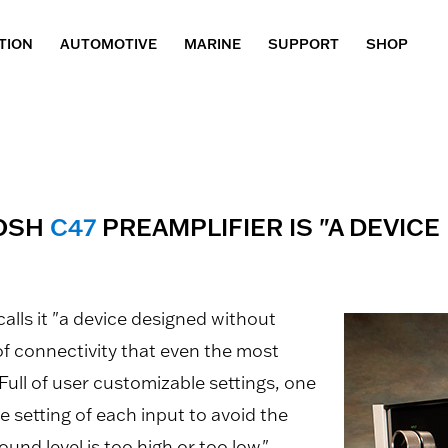
TION
AUTOMOTIVE
MARINE
SUPPORT
SHOP
TOSH
C47
PREAMPLIFIER IS "A DEVIC
calls it "a device designed without
 of connectivity that even the most
Full of user customizable settings, one
e setting of each input to avoid the
nd level is too high or too low."