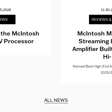
15.2026
12.30.
EWS
REVIEWS 
 the McIntosh
McIntosh M
V Processor
Streaming 
Amplifier Bui
Hi-
Named Best High-End Al
2025/2
ALL NEWS