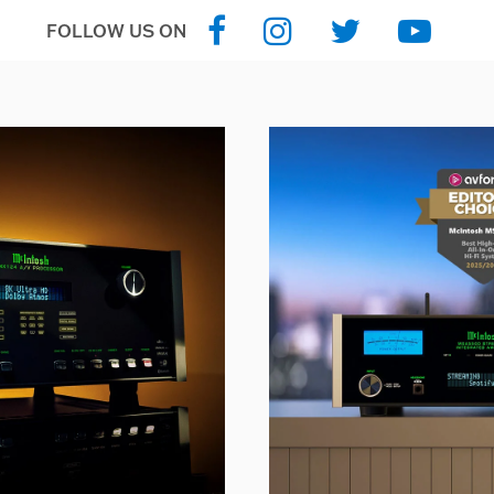
FOLLOW US ON