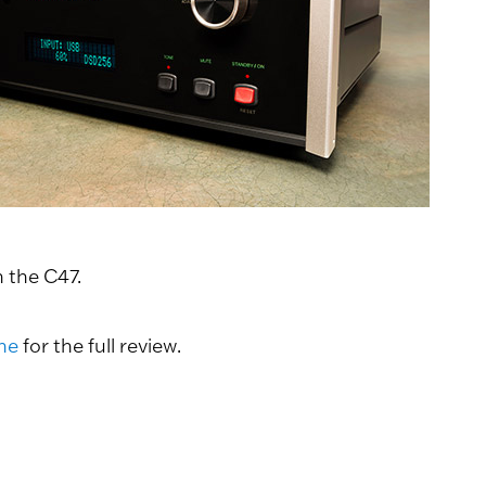
 the C47.
ne
for the full review.