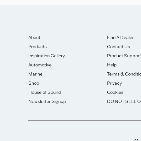
About
Find A Dealer
Products
Contact Us
Inspiration Gallery
Product Support
Automotive
Help
Marine
Terms & Conditi
Shop
Privacy
House of Sound
Cookies
Newsletter Signup
DO NOT SELL 
McI