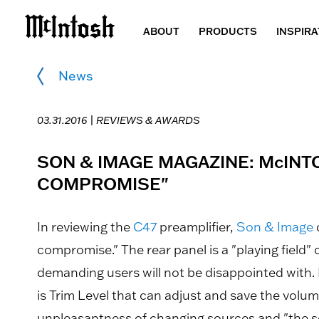
ABOUT
PRODUCTS
INSPIRA
News
03.31.2016 |
REVIEWS & AWARDS
SON & IMAGE MAGAZINE: McIN
COMPROMISE"
In reviewing the
C47
preamplifier,
Son & Image
compromise." The rear panel is a "playing field"
demanding users will not be disappointed with. 
is Trim Level that can adjust and save the volum
unpleasantness of changing sources and "the sou