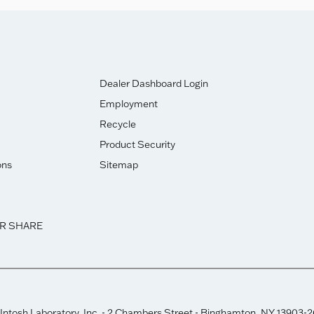
Dealer Dashboard Login
Employment
Recycle
Product Security
ons
Sitemap
OR SHARE
ntosh Laboratory, Inc. - 2 Chambers Street - Binghamton, NY 13903-