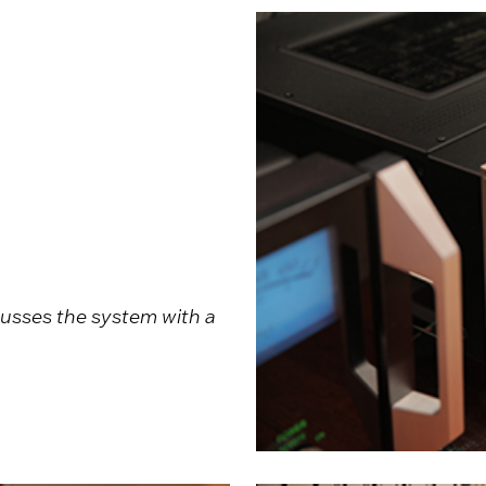
cusses the system with a