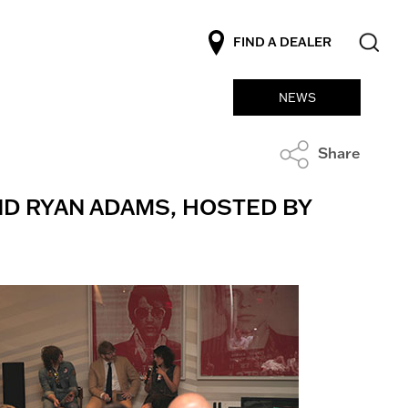
FIND A DEALER
NEWS
Share
ND RYAN ADAMS, HOSTED BY