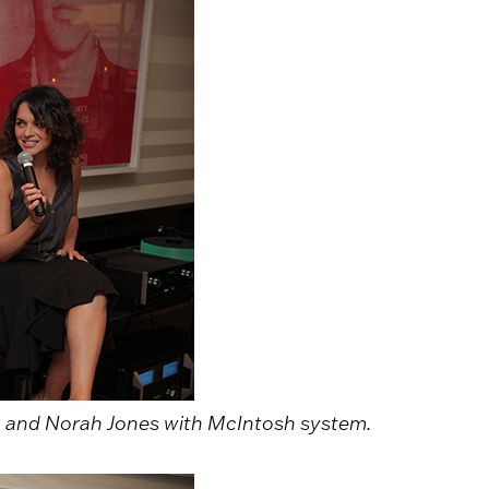
 and Norah Jones with McIntosh system.