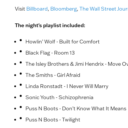
Visit
Billboard
,
Bloomberg
,
The Wall Street Jour
The night's playlist included:
Howlin’ Wolf - Built for Comfort
Black Flag - Room 13
The Isley Brothers & Jimi Hendrix - Move O
The Smiths - Girl Afraid
Linda Ronstadt - I Never Will Marry
Sonic Youth - Schizophrenia
Puss N Boots - Don’t Know What It Means
Puss N Boots - Twilight