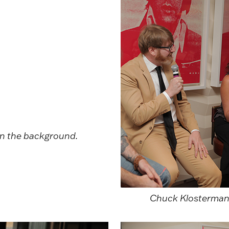
n the background.
Chuck Klosterman