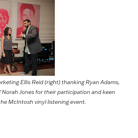
keting Ellis Reid (right) thanking Ryan Adams,
Norah Jones for their participation and keen
 the McIntosh vinyl listening event.