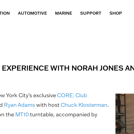
TION
AUTOMOTIVE
MARINE
SUPPORT
SHOP
G EXPERIENCE WITH NORAH JONES A
ew York City's exclusive
CORE: Club
d
Ryan Adams
with host
Chuck Klosterman
.
 on the
MT10
turntable, accompanied by