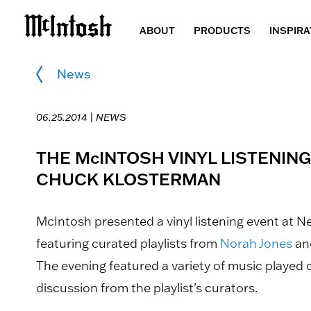
ABOUT
PRODUCTS
INSPIRA
News
06.25.2014 |
NEWS
THE McINTOSH VINYL LISTENIN
CHUCK KLOSTERMAN
McIntosh presented a vinyl listening event at N
featuring curated playlists from
Norah Jones
an
The evening featured a variety of music played
discussion from the playlist's curators.