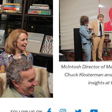
McIntosh Director of Mar
Chuck Klosterman and 
insights at