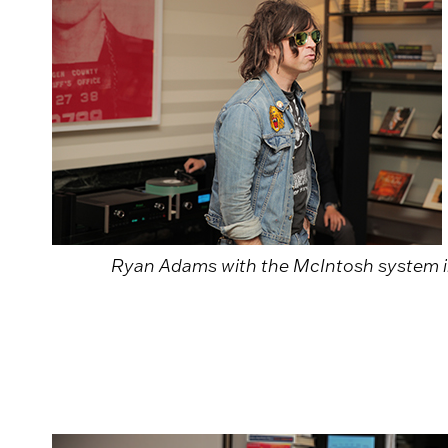
Ryan Adams with the McIntosh system i