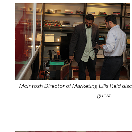
McIntosh Director of Marketing Ellis Reid dis
guest.