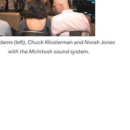
dams (left), Chuck Klosterman and Norah Jones
with the McIntosh sound system.