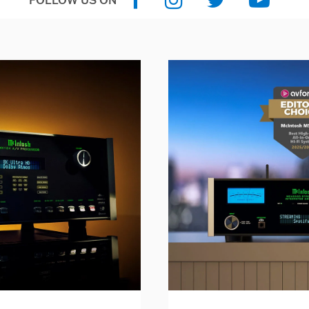
FOLLOW US ON