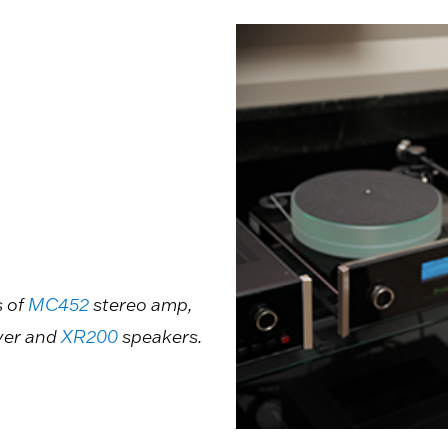
s of
MC452
stereo amp,
yer and
XR200
speakers.