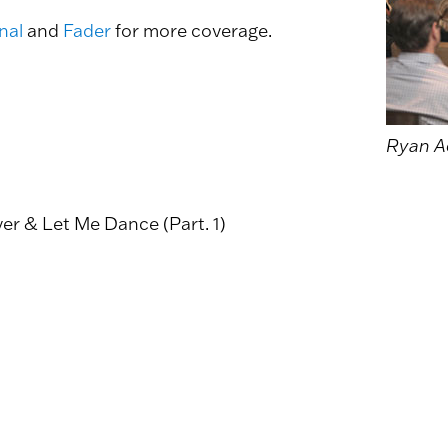
nal
and
Fader
for more coverage.
Ryan A
ver & Let Me Dance (Part. 1)