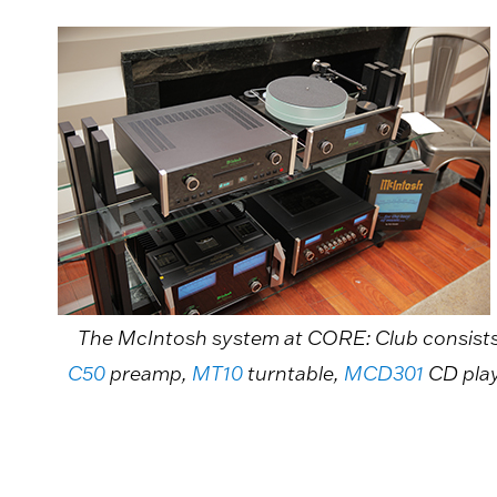
The McIntosh system at CORE: Club consist
C50
preamp,
MT10
turntable,
MCD301
CD pla