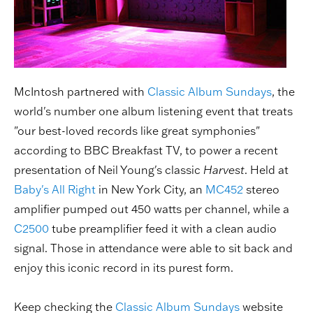
McIntosh partnered with
Classic Album Sundays
, the
world's number one album listening event that treats
"our best-loved records like great symphonies"
according to BBC Breakfast TV, to power a recent
presentation of Neil Young's classic
Harvest
. Held at
Baby's All Right
in New York City, an
MC452
stereo
amplifier pumped out 450 watts per channel, while a
C2500
tube preamplifier feed it with a clean audio
signal. Those in attendance were able to sit back and
enjoy this iconic record in its purest form.
Keep checking the
Classic Album Sundays
website