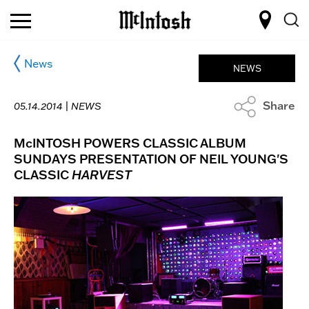
News
NEWS
Share
05.14.2014 |
NEWS
McINTOSH POWERS CLASSIC ALBUM
SUNDAYS PRESENTATION OF NEIL YOUNG'S
CLASSIC
HARVEST