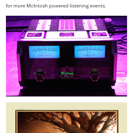
for more McIntosh powered listening events.