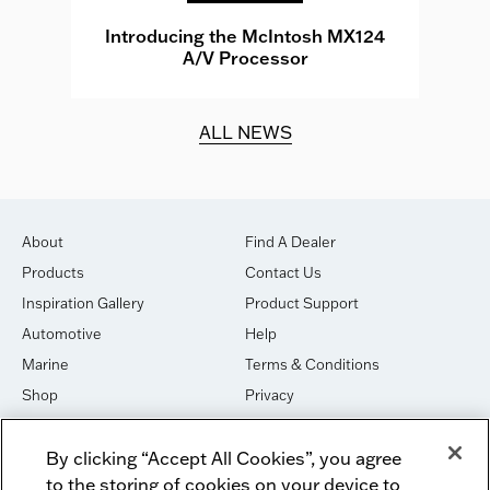
e
Introducing the McIntosh MX124
A/V Processor
d.
ALL NEWS
About
Find A Dealer
Products
Contact Us
Inspiration Gallery
Product Support
Automotive
Help
Marine
Terms & Conditions
Shop
Privacy
House of Sound
Cookies
By clicking “Accept All Cookies”, you agree
Newsletter Signup
DO NOT SELL OR SHARE
to the storing of cookies on your device to