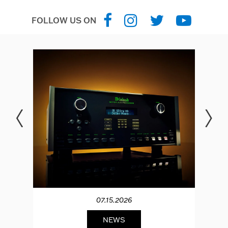
FOLLOW US ON
07.15.2026
NEWS