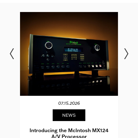
07.15.2026
NEWS
e
Introducing the McIntosh MX124
A/V Processor