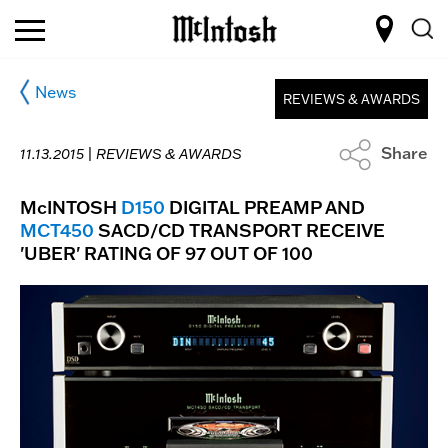
News
REVIEWS & AWARDS
Share
11.13.2015 |
REVIEWS & AWARDS
McINTOSH
D150
DIGITAL PREAMP AND
MCT450
SACD/CD TRANSPORT RECEIVE
'UBER' RATING OF 97 OUT OF 100