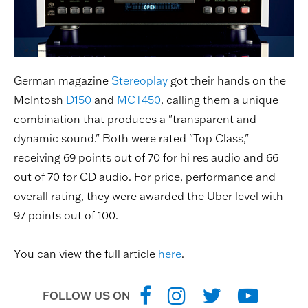
German magazine
Stereoplay
got their hands on the
McIntosh
D150
and
MCT450
, calling them a unique
combination that produces a "transparent and
dynamic sound." Both were rated "Top Class,"
receiving 69 points out of 70 for hi res audio and 66
out of 70 for CD audio. For price, performance and
overall rating, they were awarded the Uber level with
97 points out of 100.
You can view the full article
here
.
FOLLOW US ON