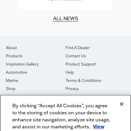
d.
ALL NEWS
About
Find A Dealer
Products
Contact Us
Inspiration Gallery
Product Support
Automotive
Help
Marine
Terms & Conditions
Shop
Privacy
House of Sound
Cookies
By clicking “Accept All Cookies”, you agree
Newsletter Signup
DO NOT SELL OR SHARE
to the storing of cookies on your device to
Dealer Dashboard Login
Facebook
enhance site navigation, analyze site usage,
and assist in our marketing efforts.
View
Employment
Instagram