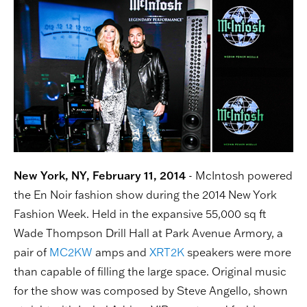
New York, NY, February 11, 2014
- McIntosh powered
the En Noir fashion show during the 2014 New York
Fashion Week. Held in the expansive 55,000 sq ft
Wade Thompson Drill Hall at Park Avenue Armory, a
pair of
MC2KW
amps and
XRT2K
speakers were more
than capable of filling the large space. Original music
for the show was composed by Steve Angello, shown