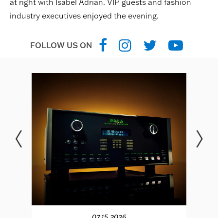
at right with Isabel Adrian. VIP guests and fashion
industry executives enjoyed the evening.
FOLLOW US ON
07.15.2026