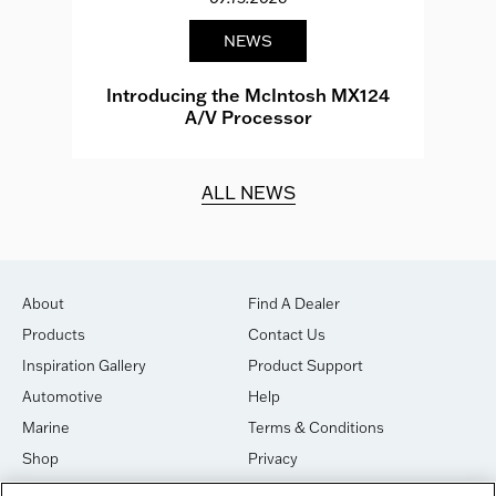
NEWS
e
Introducing the McIntosh MX124
A/V Processor
d.
ALL NEWS
About
Find A Dealer
Products
Contact Us
Inspiration Gallery
Product Support
Automotive
Help
Marine
Terms & Conditions
Shop
Privacy
House of Sound
Cookies