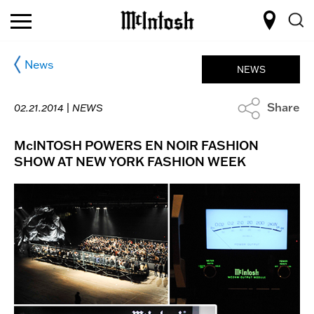
News
NEWS
Share
02.21.2014 |
NEWS
McINTOSH POWERS EN NOIR FASHION
SHOW AT NEW YORK FASHION WEEK