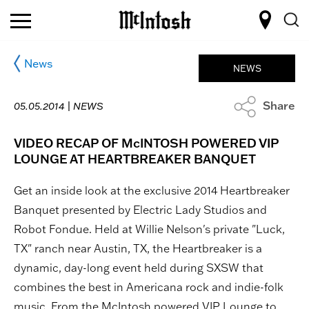
News
NEWS
Share
05.05.2014 |
NEWS
VIDEO RECAP OF McINTOSH POWERED VIP
LOUNGE AT HEARTBREAKER BANQUET
Get an inside look at the exclusive 2014 Heartbreaker
Banquet presented by Electric Lady Studios and
Robot Fondue. Held at Willie Nelson's private "Luck,
TX" ranch near Austin, TX, the Heartbreaker is a
dynamic, day-long event held during SXSW that
combines the best in Americana rock and indie-folk
music. From the McIntosh powered VIP Lounge to