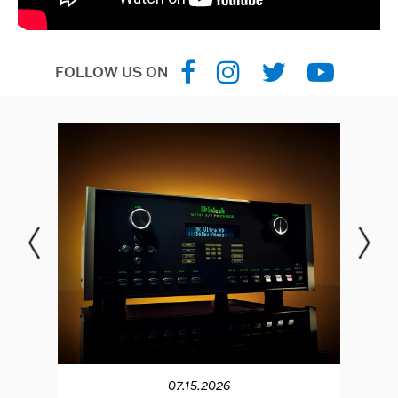
FOLLOW US ON
07.15.2026