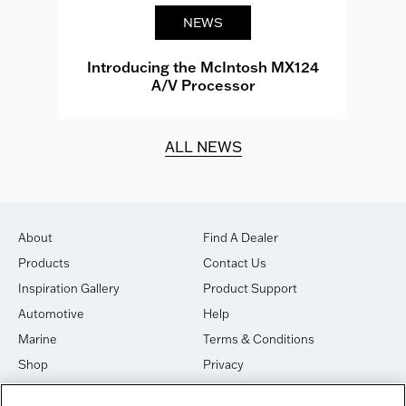
NEWS
e
Introducing the McIntosh MX124
A/V Processor
d.
ALL NEWS
About
Find A Dealer
Products
Contact Us
Inspiration Gallery
Product Support
Automotive
Help
Marine
Terms & Conditions
Shop
Privacy
House of Sound
Cookies