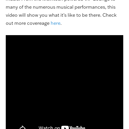
many of the numerous musical performances, this
video will show you what it's like to be there. Check
out more covereage
here
.