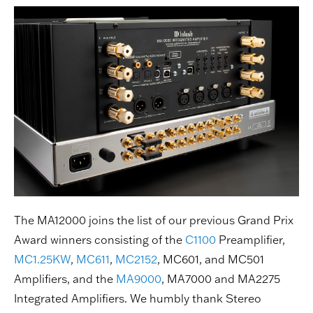
The MA12000 joins the list of our previous Grand Prix
Award winners consisting of the
C1100
Preamplifier,
MC1.25KW
,
MC611
,
MC2152
, MC601, and MC501
Amplifiers, and the
MA9000
, MA7000 and MA2275
Integrated Amplifiers. We humbly thank Stereo