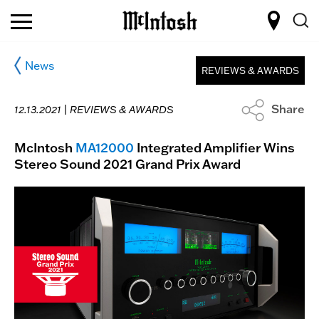
News
REVIEWS & AWARDS
Share
12.13.2021 |
REVIEWS & AWARDS
McIntosh
MA12000
Integrated Amplifier Wins
Stereo Sound 2021 Grand Prix Award