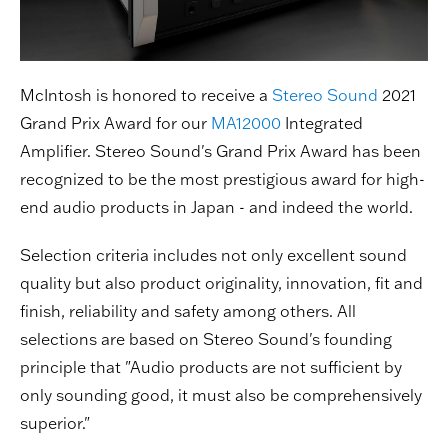
McIntosh is honored to receive a
Stereo Sound
2021
Grand Prix Award for our
MA12000
Integrated
Amplifier. Stereo Sound's Grand Prix Award has been
recognized to be the most prestigious award for high-
end audio products in Japan - and indeed the world.
Selection criteria includes not only excellent sound
quality but also product originality, innovation, fit and
finish, reliability and safety among others. All
selections are based on Stereo Sound's founding
principle that "Audio products are not sufficient by
only sounding good, it must also be comprehensively
superior."