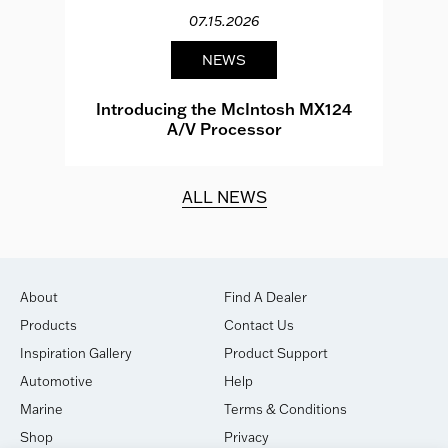
07.15.2026
NEWS
e
Introducing the McIntosh MX124
A/V Processor
d.
ALL NEWS
About
Find A Dealer
Products
Contact Us
Inspiration Gallery
Product Support
Automotive
Help
Marine
Terms & Conditions
Shop
Privacy