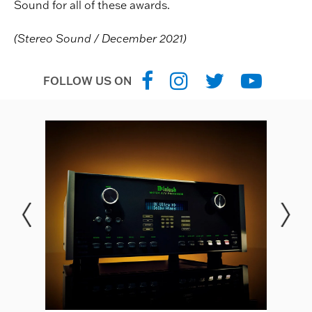
Sound for all of these awards.
(Stereo Sound / December 2021)
FOLLOW US ON