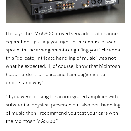
He says the "MA5300 proved very adept at channel
separation - putting you right in the acoustic sweet
spot with the arrangements engulfing you." He adds
this "delicate, intricate handling of music" was not
what he expected. "I, of course, know that McIntosh
has an ardent fan base and I am beginning to
understand why."
"If you were looking for an integrated amplifier with
substantial physical presence but also deft handling
of music then I recommend you test your ears with
the McIntosh MA5300."