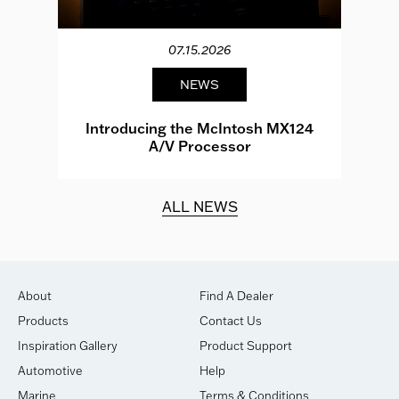
07.15.2026
NEWS
e
Introducing the McIntosh MX124
A/V Processor
d.
ALL NEWS
About
Find A Dealer
Products
Contact Us
Inspiration Gallery
Product Support
Automotive
Help
Marine
Terms & Conditions