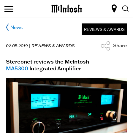
News
REVIEWS & AWARDS
Share
02.05.2019 |
REVIEWS & AWARDS
Stereonet reviews the McIntosh
MA5300
Integrated Amplifier