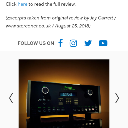
Click
here
to read the full review.
(Excerpts taken from original review by Jay Garrett /
www.stereonet.co.uk
/ August 25, 2018)
FOLLOW US ON