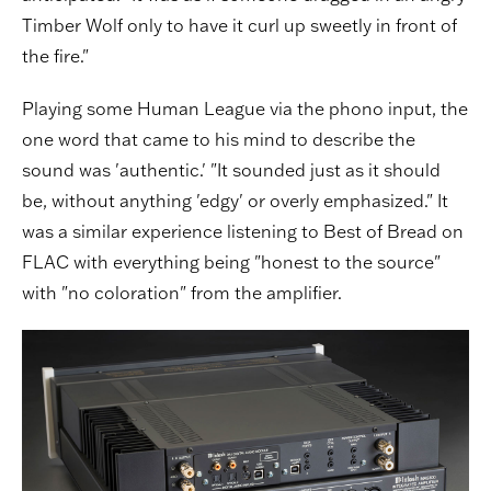
Timber Wolf only to have it curl up sweetly in front of
the fire."
Playing some Human League via the phono input, the
one word that came to his mind to describe the
sound was 'authentic.' "It sounded just as it should
be, without anything 'edgy' or overly emphasized." It
was a similar experience listening to Best of Bread on
FLAC with everything being "honest to the source"
with "no coloration" from the amplifier.