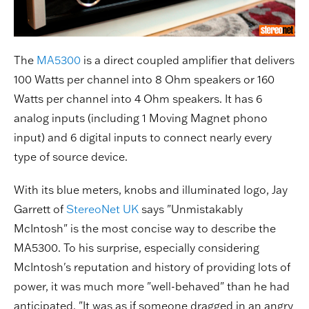
The
MA5300
is a direct coupled amplifier that delivers
100 Watts per channel into 8 Ohm speakers or 160
Watts per channel into 4 Ohm speakers. It has 6
analog inputs (including 1 Moving Magnet phono
input) and 6 digital inputs to connect nearly every
type of source device.
With its blue meters, knobs and illuminated logo, Jay
Garrett of
StereoNet UK
says "Unmistakably
McIntosh" is the most concise way to describe the
MA5300. To his surprise, especially considering
McIntosh's reputation and history of providing lots of
power, it was much more "well-behaved" than he had
anticipated. "It was as if someone dragged in an angry