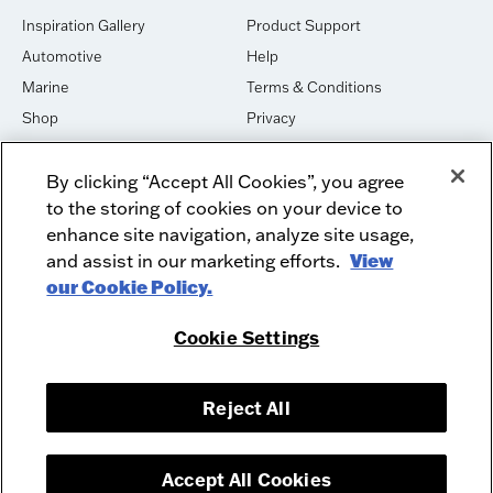
Inspiration Gallery
Product Support
Automotive
Help
Marine
Terms & Conditions
Shop
Privacy
House of Sound
Cookies
By clicking “Accept All Cookies”, you agree
Newsletter Signup
DO NOT SELL OR SHARE
to the storing of cookies on your device to
Dealer Dashboard Login
Facebook
enhance site navigation, analyze site usage,
and assist in our marketing efforts.
View
Employment
Instagram
our Cookie Policy.
Recycle
Twitter
Product Security
Youtube
Cookie Settings
Sitemap
Reject All
McIntosh Laboratory, Inc. - 2 Chambers Street - Binghamton, NY 13903-
2699
© 2026 McIntosh Laboratory, Inc.
Accept All Cookies
Designed by
Aumcore