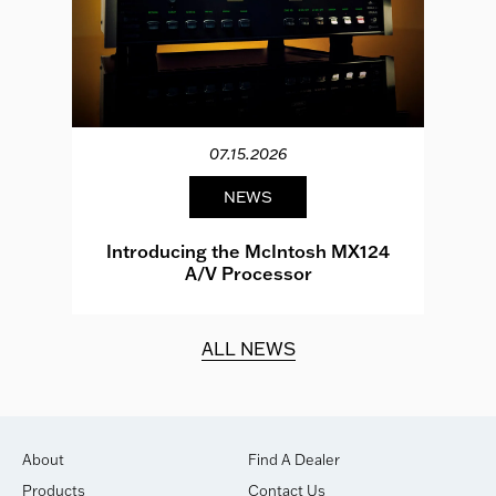
07.15.2026
NEWS
e
Introducing the McIntosh MX124
A/V Processor
d.
ALL NEWS
About
Find A Dealer
Products
Contact Us