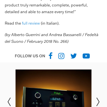
product truly remarkable, complete, powerful,
detailed and able to amaze every time!"
Read the
full review
(in Italian).
(by Alberto Guerrini and Andrea Bassanelli / Fedeltà
del Suono / February 2018 No. 266)
FOLLOW US ON