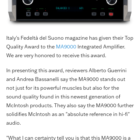
Italy's Fedeltà del Suono magazine has given their Top
Quality Award to the
MA9000
Integrated Amplifier.
We are very honored to receive this award.
In presenting this award, reviewers Alberto Guerrini
and Andrea Bassanelli say the MA9000 stands out
not just for its powerful muscles but also for the
sound quality found in this newest generation of
McIntosh products. They also say the MA9000 further
solidifies McIntosh as an "absolute reference in hi-fi"
audio.
"What I can certainty tell you is that this MA9000 is a