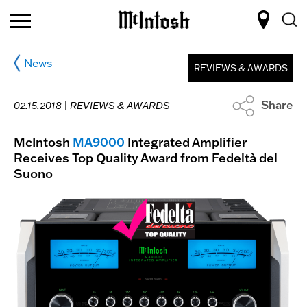
News
REVIEWS & AWARDS
Share
02.15.2018 |
REVIEWS & AWARDS
McIntosh
MA9000
Integrated Amplifier
Receives Top Quality Award from Fedeltà del
Suono