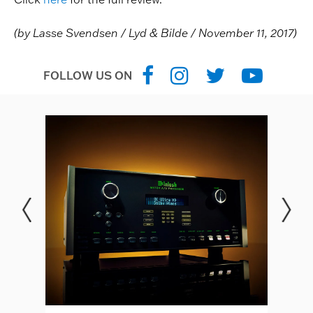
(by Lasse Svendsen / Lyd & Bilde / November 11, 2017)
FOLLOW US ON