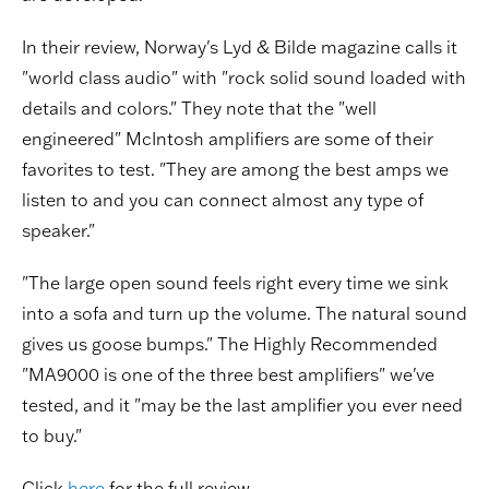
In their review, Norway's Lyd & Bilde magazine calls it
"world class audio" with "rock solid sound loaded with
details and colors." They note that the "well
engineered" McIntosh amplifiers are some of their
favorites to test. "They are among the best amps we
listen to and you can connect almost any type of
speaker."
"The large open sound feels right every time we sink
into a sofa and turn up the volume. The natural sound
gives us goose bumps." The Highly Recommended
"MA9000 is one of the three best amplifiers" we've
tested, and it "may be the last amplifier you ever need
to buy."
Click
here
for the full review.