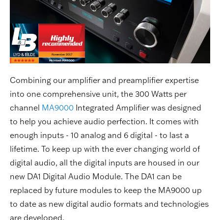
Combining our amplifier and preamplifier expertise
into one comprehensive unit, the 300 Watts per
channel
MA9000
Integrated Amplifier was designed
to help you achieve audio perfection. It comes with
enough inputs - 10 analog and 6 digital - to last a
lifetime. To keep up with the ever changing world of
digital audio, all the digital inputs are housed in our
new DA1 Digital Audio Module. The DA1 can be
replaced by future modules to keep the MA9000 up
to date as new digital audio formats and technologies
are developed.