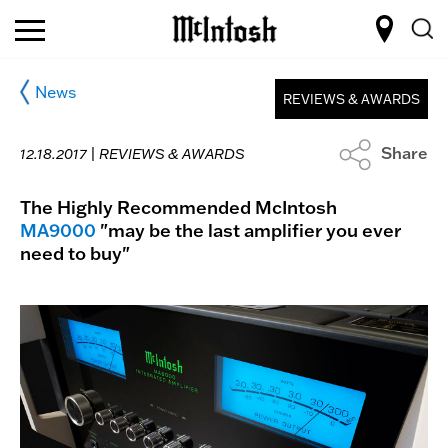
News
REVIEWS & AWARDS
Share
12.18.2017 |
REVIEWS & AWARDS
The Highly Recommended McIntosh
MA9000
"may be the last amplifier you ever
need to buy"