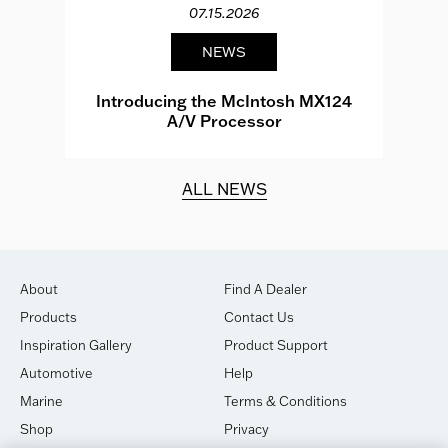
07.15.2026
NEWS
e
Introducing the McIntosh MX124
A/V Processor
d.
ALL NEWS
About
Find A Dealer
Products
Contact Us
Inspiration Gallery
Product Support
Automotive
Help
Marine
Terms & Conditions
Shop
Privacy