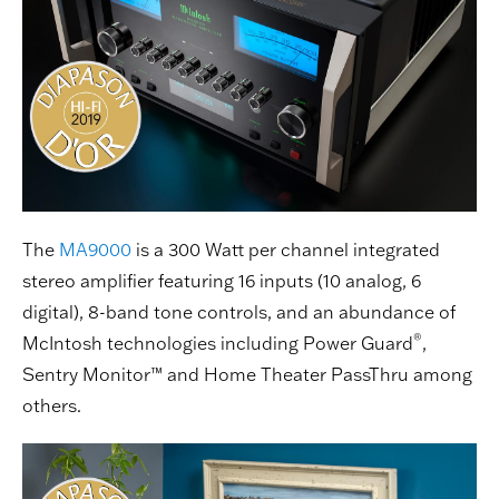
The
MA9000
is a 300 Watt per channel integrated
stereo amplifier featuring 16 inputs (10 analog, 6
digital), 8-band tone controls, and an abundance of
®
McIntosh technologies including Power Guard
,
Sentry Monitor™ and Home Theater PassThru among
others.