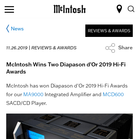
News
REVIEWS & AWARDS
Share
11.26.2019 |
REVIEWS & AWARDS
McIntosh Wins Two Diapason d'Or 2019 Hi-Fi
Awards
McIntosh has won Diapason d'Or 2019 Hi-Fi Awards
for our
MA9000
Integrated Amplifier and
MCD600
SACD/CD Player.