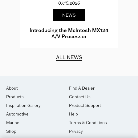
07.15.2026
NEWS
e
Introducing the McIntosh MX124
A/V Processor
d.
ALL NEWS
About
Find A Dealer
Products
Contact Us
Inspiration Gallery
Product Support
Automotive
Help
Marine
Terms & Conditions
Shop
Privacy