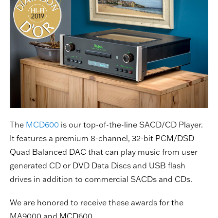
The
MCD600
is our top-of-the-line SACD/CD Player.
It features a premium 8-channel, 32-bit PCM/DSD
Quad Balanced DAC that can play music from user
generated CD or DVD Data Discs and USB flash
drives in addition to commercial SACDs and CDs.
We are honored to receive these awards for the
MA9000 and MCD600.