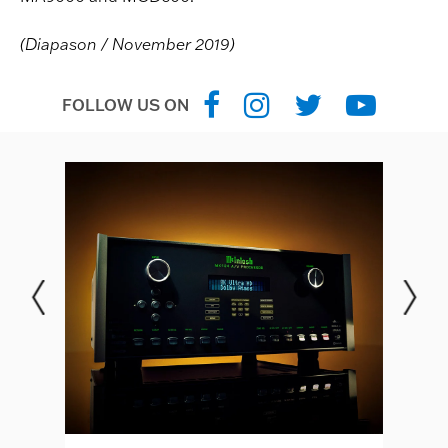
(Diapason / November 2019)
FOLLOW US ON