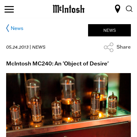
News
NEWS
Share
05.24.2013 |
NEWS
McIntosh MC240: An 'Object of Desire'