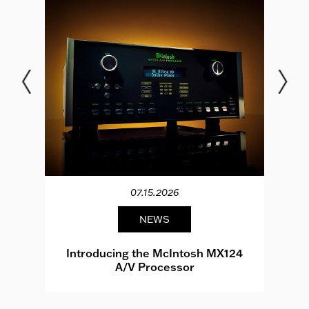
07.15.2026
NEWS
e
Introducing the McIntosh MX124
A/V Processor
d.