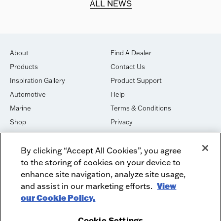
ALL NEWS
About
Find A Dealer
Products
Contact Us
Inspiration Gallery
Product Support
Automotive
Help
Marine
Terms & Conditions
Shop
Privacy
House of Sound
Cookies
By clicking “Accept All Cookies”, you agree
Newsletter Signup
DO NOT SELL OR SHARE
to the storing of cookies on your device to
Dealer Dashboard Login
Facebook
enhance site navigation, analyze site usage,
and assist in our marketing efforts.
View
Employment
Instagram
our Cookie Policy.
Recycle
Twitter
Product Security
Youtube
Cookie Settings