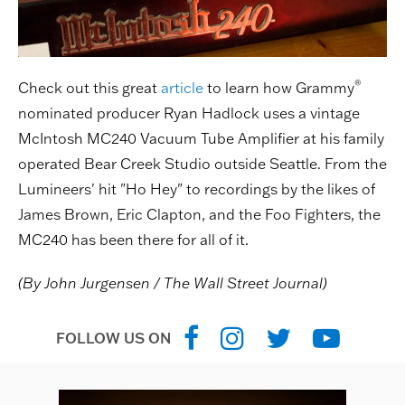
®
Check out this great
article
to learn how Grammy
nominated producer Ryan Hadlock uses a vintage
McIntosh MC240 Vacuum Tube Amplifier at his family
operated Bear Creek Studio outside Seattle. From the
Lumineers' hit "Ho Hey" to recordings by the likes of
James Brown, Eric Clapton, and the Foo Fighters, the
MC240 has been there for all of it.
(By John Jurgensen / The Wall Street Journal)
FOLLOW US ON