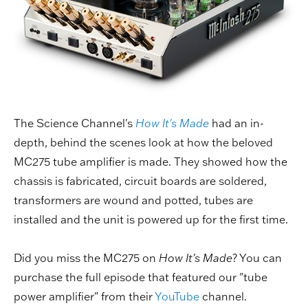
The Science Channel's
How It's Made
had an in-
depth, behind the scenes look at how the beloved
MC275 tube amplifier is made. They showed how the
chassis is fabricated, circuit boards are soldered,
transformers are wound and potted, tubes are
installed and the unit is powered up for the first time.
Did you miss the MC275 on
How It's Made
? You can
purchase the full episode that featured our "tube
power amplifier" from their
YouTube
channel.