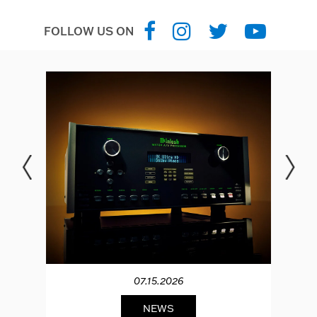
FOLLOW US ON
07.15.2026
NEWS