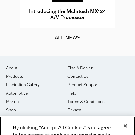
e
Introducing the McIntosh MX124
A/V Processor
d.
ALL NEWS
About
Find A Dealer
Products
Contact Us
Inspiration Gallery
Product Support
Automotive
Help
Marine
Terms & Conditions
Shop
Privacy
House of Sound
Cookies
By clicking “Accept All Cookies”, you agree
Newsletter Signup
DO NOT SELL OR SHARE
to the storing of cookies on your device to