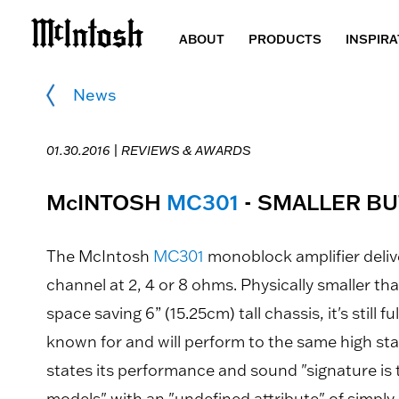
ABOUT
PRODUCTS
INSPIRA
News
01.30.2016 |
REVIEWS & AWARDS
McINTOSH
MC301
- SMALLER BU
The McIntosh
MC301
monoblock amplifier delive
channel at 2, 4 or 8 ohms. Physically smaller tha
space saving 6” (15.25cm) tall chassis, it's still f
known for and will perform to the same high st
states its performance and sound "signature is
models" with an "undefined attribute" of simply 