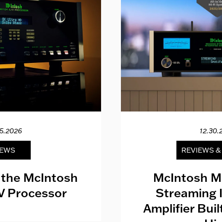
15.2026
12.30.
EWS
REVIEWS 
 the McIntosh
McIntosh M
V Processor
Streaming 
Amplifier Bui