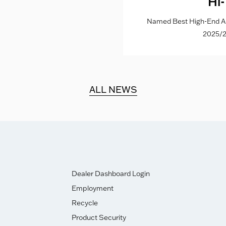
Hi-
Named Best High-End Al
2025/2
ALL NEWS
Dealer Dashboard Login
Employment
Recycle
Product Security