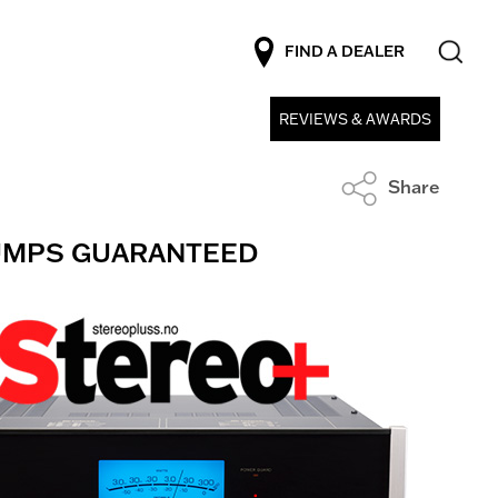
FIND A DEALER
REVIEWS & AWARDS
Share
BUMPS GUARANTEED