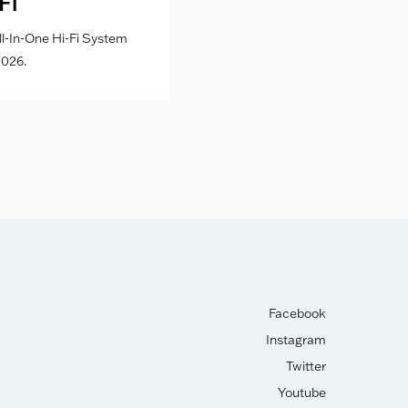
Fi
l-In-One Hi-Fi System
026.
Facebook
Instagram
Twitter
Youtube