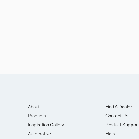
eakdown
ghly Commended Award.
About
Find A Dealer
Products
Contact Us
Inspiration Gallery
Product Support
Automotive
Help