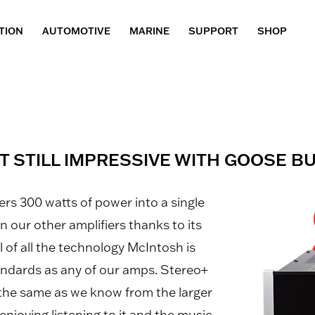
TION
AUTOMOTIVE
MARINE
SUPPORT
SHOP
T STILL IMPRESSIVE WITH GOOSE 
rs 300 watts of power into a single
n our other amplifiers thanks to its
ull of all the technology McIntosh is
andards as any of our amps. Stereo+
 the same as we know from the larger
enjoying listening to it and the music