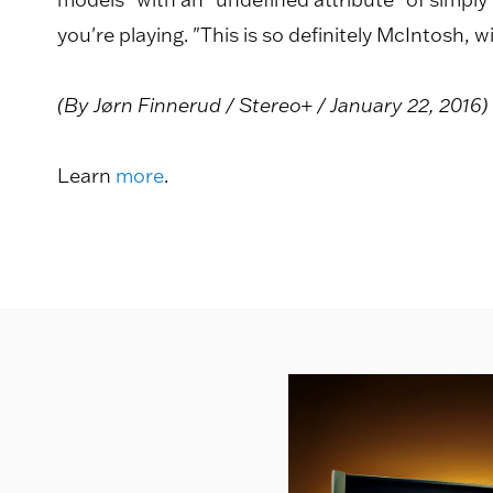
you're playing. "This is so definitely McIntosh
(By Jørn Finnerud / Stereo+ / January 22, 2016)
Learn
more
.