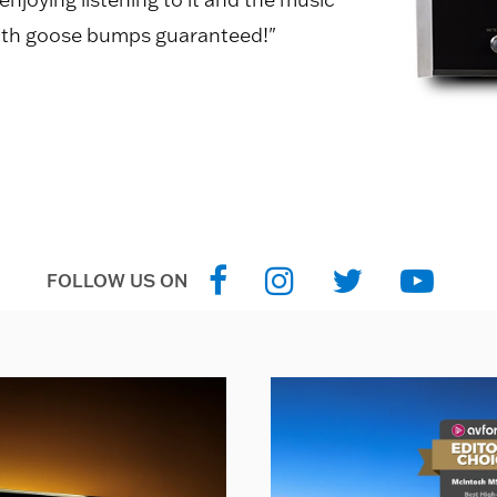
, with goose bumps guaranteed!"
FOLLOW US ON