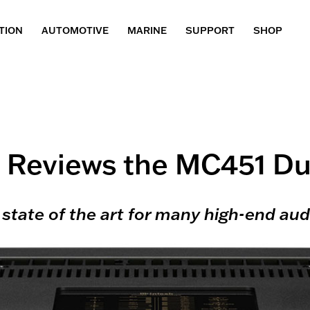
TION
AUTOMOTIVE
MARINE
SUPPORT
SHOP
 Reviews the MC451 Du
state of the art for many high-end audi