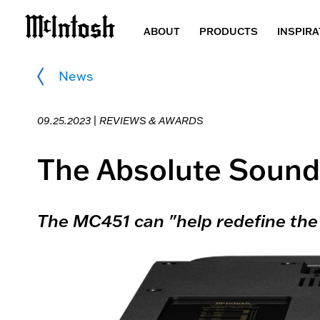
ABOUT
PRODUCTS
INSPIRA
News
09.25.2023 |
REVIEWS & AWARDS
The Absolute Sound
The MC451 can "help redefine the 