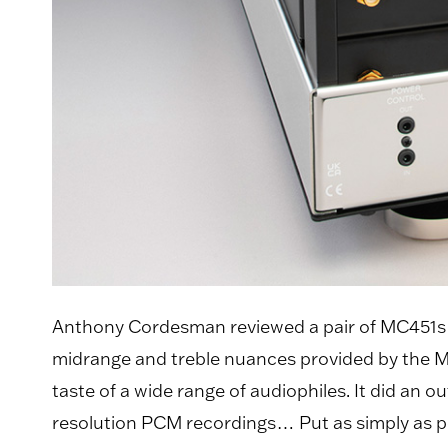
Anthony Cordesman reviewed a pair of MC451s f
midrange and treble nuances provided by the MC4
taste of a wide range of audiophiles. It did an
resolution PCM recordings… Put as simply as po