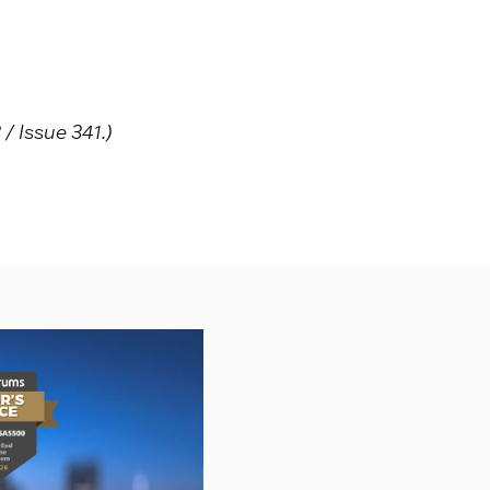
 Issue 341.)