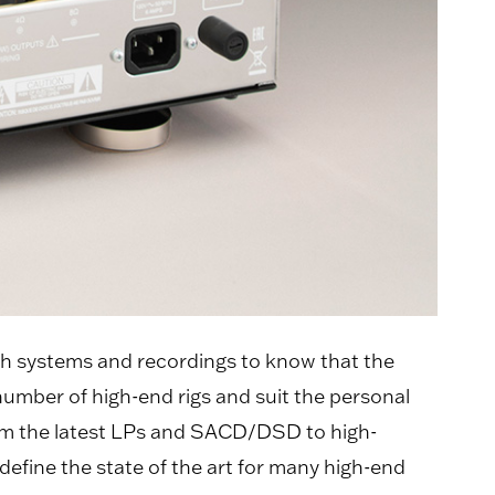
h systems and recordings to know that the
number of high-end rigs and suit the personal
 from the latest LPs and SACD/DSD to high-
efine the state of the art for many high-end