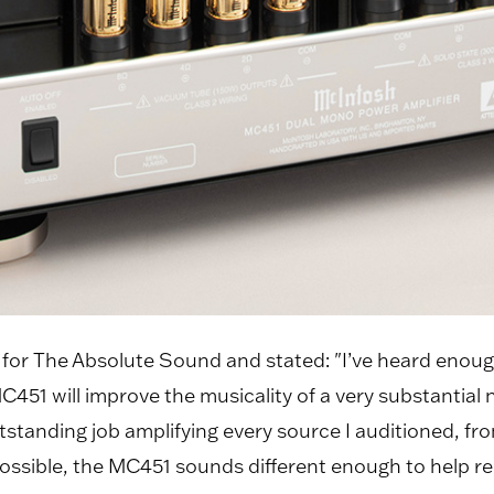
or The Absolute Sound and stated: "I’ve heard enoug
51 will improve the musicality of a very substantial 
 outstanding job amplifying every source I auditioned,
ssible, the MC451 sounds different enough to help red