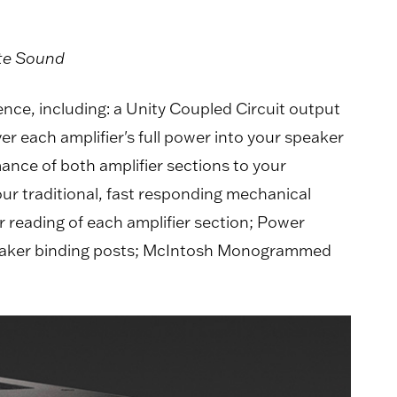
ute Sound
nce, including: a Unity Coupled Circuit output
er each amplifier's full power into your speaker
ance of both amplifier sections to your
ur traditional, fast responding mechanical
 reading of each amplifier section; Power
aker binding posts; McIntosh Monogrammed