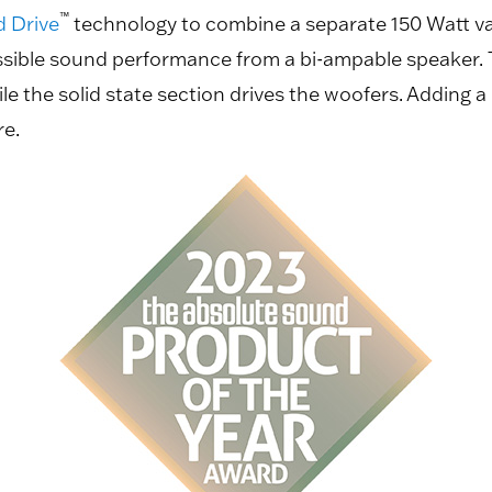
™
d Drive
technology to combine a separate 150 Watt va
ssible sound performance from a bi-ampable speaker. 
 the solid state section drives the woofers. Adding a 
re.