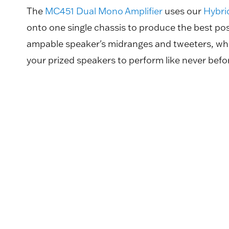
The
MC451 Dual Mono Amplifier
uses our
Hybri
onto one single chassis to produce the best po
ampable speaker's midranges and tweeters, while
your prized speakers to perform like never befo