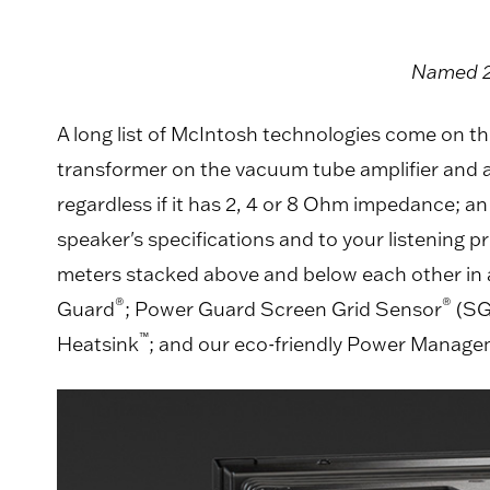
Named 20
A long list of McIntosh technologies come on th
transformer on the vacuum tube amplifier and an 
regardless if it has 2, 4 or 8 Ohm impedance; a
speaker's specifications and to your listening 
meters stacked above and below each other in a
®
®
Guard
; Power Guard Screen Grid Sensor
(SG
™
Heatsink
; and our eco-friendly Power Manag