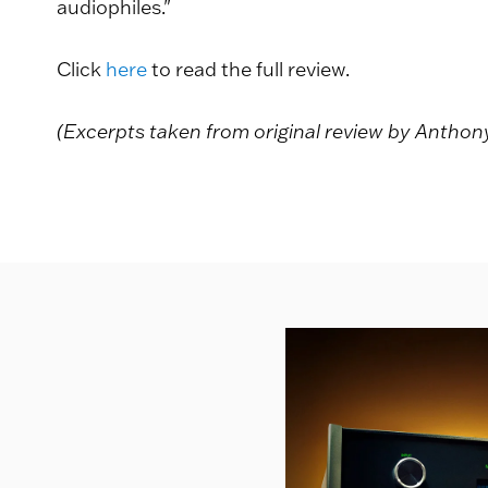
audiophiles."
Click
here
to read the full review.
(Excerpts taken from original review by Antho