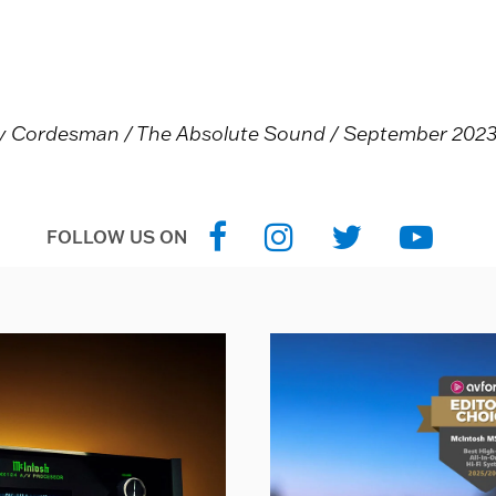
ny Cordesman / The Absolute Sound / September 2023 /
FOLLOW US ON