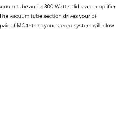
cuum tube and a 300 Watt solid state amplifier
The vacuum tube section drives your bi-
pair of MC451s to your stereo system will allow