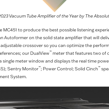
23 Vacuum Tube Amplifier of the Year by The Absol
e MC451 to produce the best possible listening experie
Autoformer on the solid state amplifier that will deliv
n adjustable crossover so you can optimize the perform
™
preferences; our DualView
meter that features two of o
 single meter window and displays the real time power
™
™
S); Sentry Monitor
; Power Control; Solid Cinch
spe
ement System.