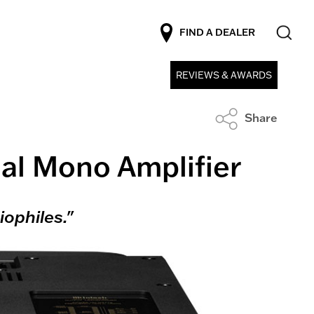
FIND A DEALER
REVIEWS & AWARDS
Share
al Mono Amplifier
ophiles."