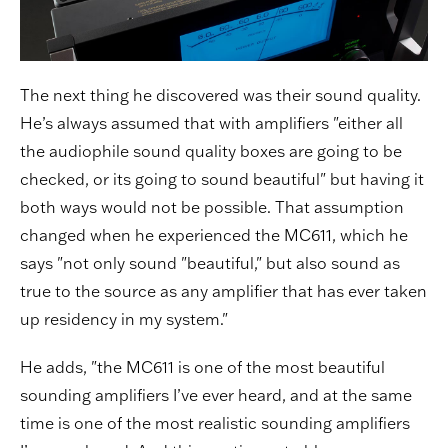
The next thing he discovered was their sound quality.
He’s always assumed that with amplifiers "either all
the audiophile sound quality boxes are going to be
checked, or its going to sound beautiful" but having it
both ways would not be possible. That assumption
changed when he experienced the MC611, which he
says "not only sound "beautiful," but also sound as
true to the source as any amplifier that has ever taken
up residency in my system."
He adds, "the MC611 is one of the most beautiful
sounding amplifiers I’ve ever heard, and at the same
time is one of the most realistic sounding amplifiers