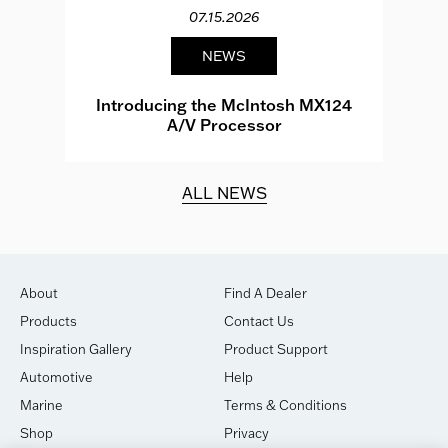
07.15.2026
NEWS
e
Introducing the McIntosh MX124
A/V Processor
d.
ALL NEWS
About
Find A Dealer
Products
Contact Us
Inspiration Gallery
Product Support
Automotive
Help
Marine
Terms & Conditions
Shop
Privacy