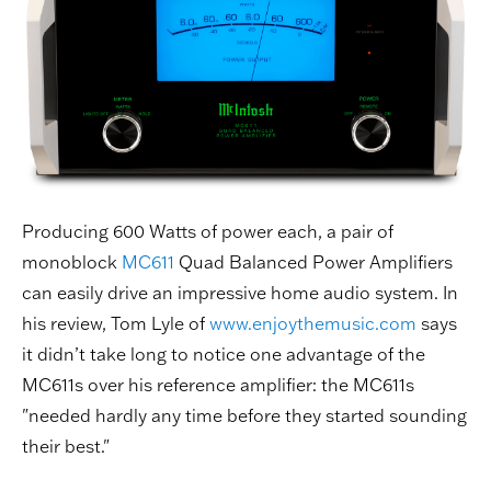
Producing 600 Watts of power each, a pair of
monoblock
MC611
Quad Balanced Power Amplifiers
can easily drive an impressive home audio system. In
his review, Tom Lyle of
www.enjoythemusic.com
says
it didn’t take long to notice one advantage of the
MC611s over his reference amplifier: the MC611s
"needed hardly any time before they started sounding
their best."