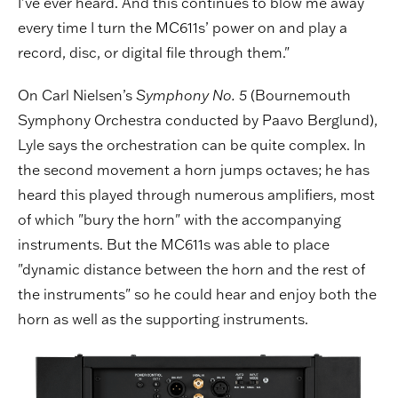
I’ve ever heard. And this continues to blow me away
every time I turn the MC611s’ power on and play a
record, disc, or digital file through them."
On Carl Nielsen’s
Symphony No. 5
(Bournemouth
Symphony Orchestra conducted by Paavo Berglund),
Lyle says the orchestration can be quite complex. In
the second movement a horn jumps octaves; he has
heard this played through numerous amplifiers, most
of which "bury the horn" with the accompanying
instruments. But the MC611s was able to place
"dynamic distance between the horn and the rest of
the instruments" so he could hear and enjoy both the
horn as well as the supporting instruments.