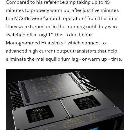
Compared to his reference amp taking up to 45
minutes to properly warm up, after just five minutes
the MC611s were "smooth operators" from the time
"they were turned on in the morning until they were
switched off at night." This is due to our
Monogrammed Heatsinks™ which connect to
advanced high current output transistors that help
eliminate thermal equilibrium lag - or warm up - time.