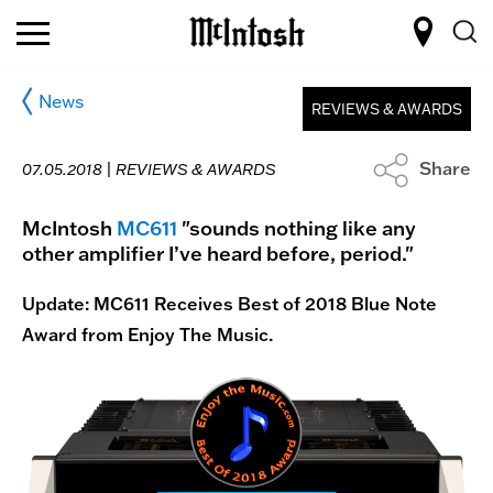
News
REVIEWS & AWARDS
Share
07.05.2018 |
REVIEWS & AWARDS
McIntosh
MC611
"sounds nothing like any
other amplifier I’ve heard before, period."
Update: MC611 Receives Best of 2018 Blue Note
Award from Enjoy The Music.