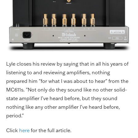
Lyle closes his review by saying that in all his years of
listening to and reviewing amplifiers, nothing
prepared him "for what I was about to hear" from the
MC611s. "Not only do they sound like no other solid-
state amplifier I’ve heard before, but they sound
nothing like any other amplifier I’ve heard before,
period."
Click
here
for the full article.