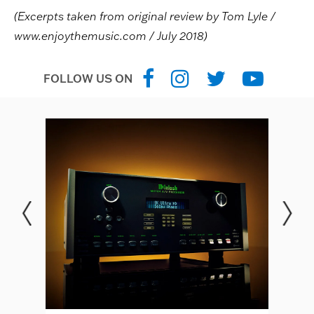
(Excerpts taken from original review by Tom Lyle /
www.enjoythemusic.com / July 2018)
FOLLOW US ON