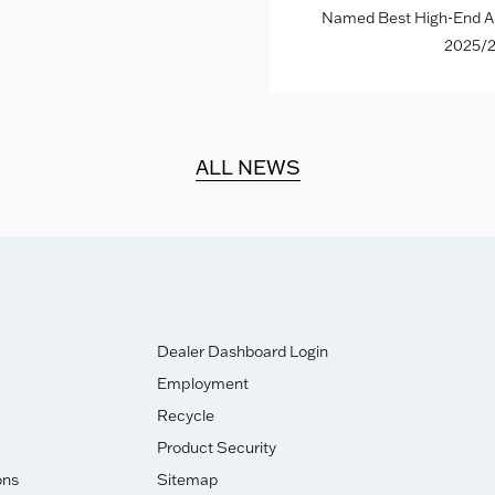
Named Best High-End Al
2025/2
ALL NEWS
Dealer Dashboard Login
Employment
Recycle
Product Security
ons
Sitemap