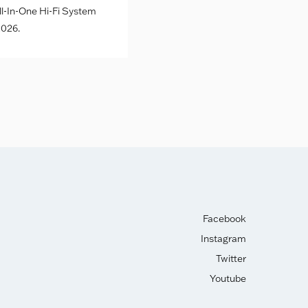
l-In-One Hi-Fi System
026.
Facebook
Instagram
Twitter
Youtube