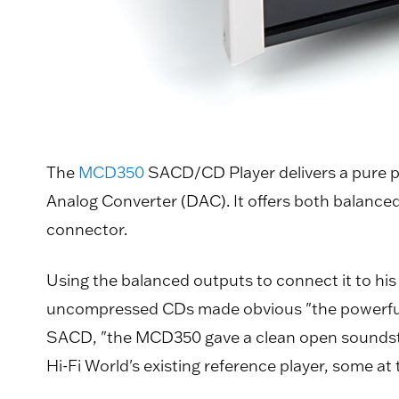
The
MCD350
SACD/CD Player delivers a pure pl
Analog Converter (DAC). It offers both balanced
connector.
Using the balanced outputs to connect it to hi
uncompressed CDs made obvious "the powerful b
SACD, "the MCD350 gave a clean open soundsta
Hi-Fi World's existing reference player, some 