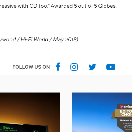
ressive with CD too." Awarded 5 out of 5 Globes.
eywood / Hi-Fi World / May 2018)
FOLLOW US ON