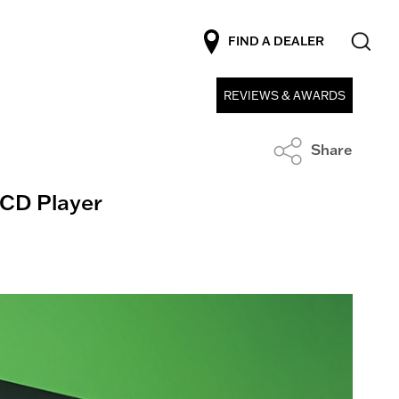
FIND A DEALER
REVIEWS & AWARDS
Share
D Player