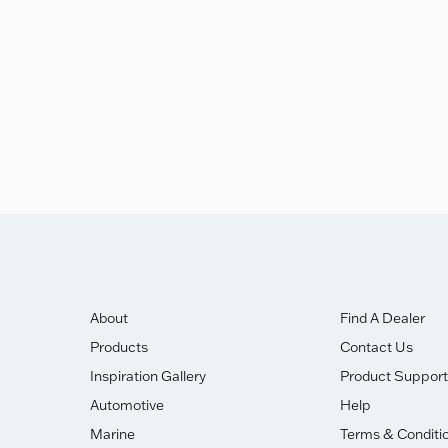
ghly Commended Award.
About
Find A Dealer
Products
Contact Us
Inspiration Gallery
Product Support
Automotive
Help
Marine
Terms & Conditi