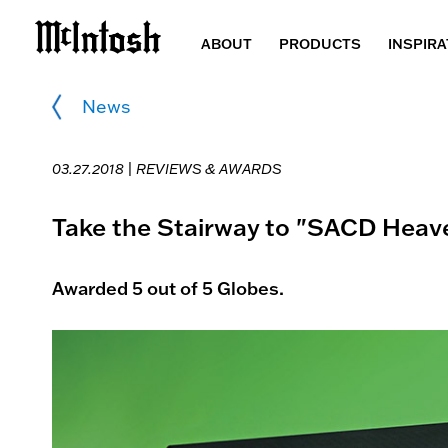
ABOUT
PRODUCTS
INSPIRA
News
03.27.2018 |
REVIEWS & AWARDS
Take the Stairway to "SACD Heav
Awarded 5 out of 5 Globes.