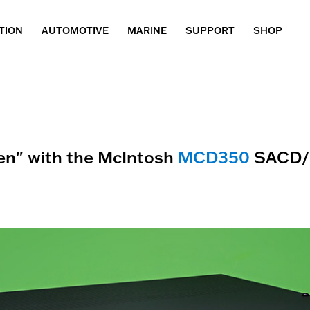
TION
AUTOMOTIVE
MARINE
SUPPORT
SHOP
en" with the McIntosh
MCD350
SACD/C