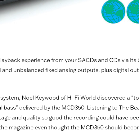
ayback experience from your SACDs and CDs via its b
 and unbalanced fixed analog outputs, plus digital ou
s system, Noel Keywood of Hi-Fi World discovered a "t
ass" delivered by the MCD350. Listening to The Beat
ge and quality so good the recording could have bee
at the magazine even thought the MCD350 should becom