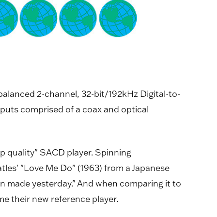
alanced 2-channel, 32-bit/192kHz Digital-to-
tputs comprised of a coax and optical
op quality" SACD player. Spinning
les' "Love Me Do" (1963) from a Japanese
n made yesterday." And when comparing it to
e their new reference player.