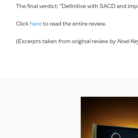
The final verdict: "Definitive with SACD and imp
Click
here
to read the entire review.
(Excerpts taken from original review by Noel K