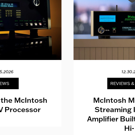
15.2026
12.30.
EWS
REVIEWS 
 the McIntosh
McIntosh M
V Processor
Streaming 
Amplifier Bui
Hi-