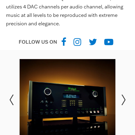
utilizes 4 DAC channels per audio channel, allowing
music at all levels to be reproduced with extreme
precision and elegance.
FOLLOW US ON