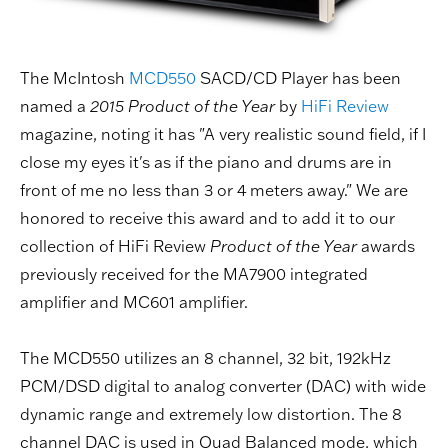
The McIntosh
MCD550
SACD/CD Player has been
named a
2015 Product of the Year
by
HiFi Review
magazine, noting it has "A very realistic sound field, if I
close my eyes it's as if the piano and drums are in
front of me no less than 3 or 4 meters away." We are
honored to receive this award and to add it to our
collection of HiFi Review
Product of the Year
awards
previously received for the MA7900 integrated
amplifier and MC601 amplifier.
The MCD550 utilizes an 8 channel, 32 bit, 192kHz
PCM/DSD digital to analog converter (DAC) with wide
dynamic range and extremely low distortion. The 8
channel DAC is used in Quad Balanced mode, which