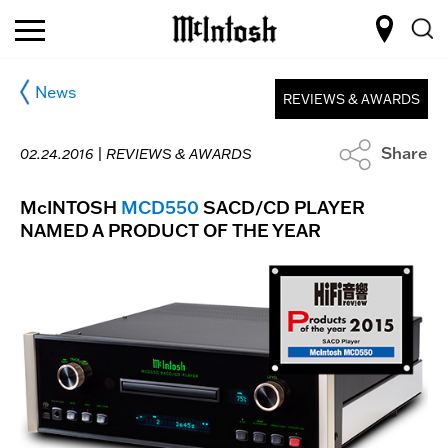
News
REVIEWS & AWARDS
Share
02.24.2016 |
REVIEWS & AWARDS
McINTOSH
MCD550
SACD/CD PLAYER
NAMED A PRODUCT OF THE YEAR