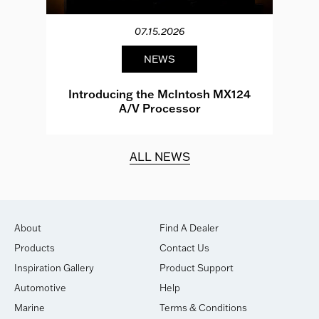
07.15.2026
NEWS
e
Introducing the McIntosh MX124
A/V Processor
d.
ALL NEWS
About
Find A Dealer
Products
Contact Us
Inspiration Gallery
Product Support
Automotive
Help
Marine
Terms & Conditions