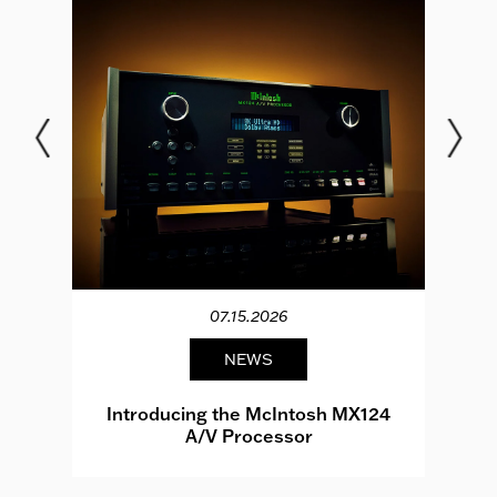
07.15.2026
NEWS
e
Introducing the McIntosh MX124
A/V Processor