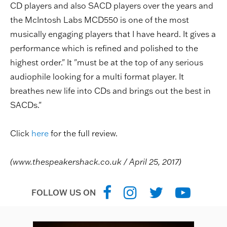
CD players and also SACD players over the years and
the McIntosh Labs MCD550 is one of the most
musically engaging players that I have heard. It gives a
performance which is refined and polished to the
highest order." It "must be at the top of any serious
audiophile looking for a multi format player. It
breathes new life into CDs and brings out the best in
SACDs."
Click
here
for the full review.
(www.thespeakershack.co.uk / April 25, 2017)
FOLLOW US ON