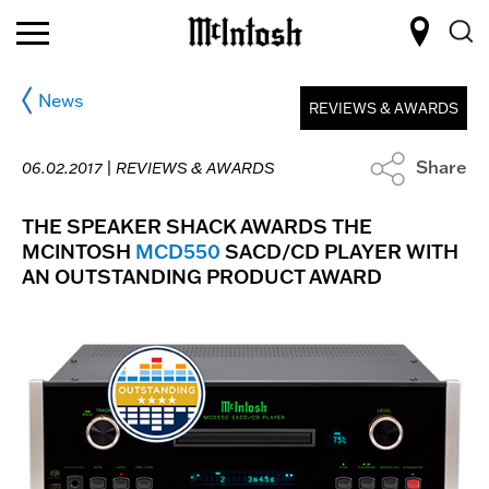
News
REVIEWS & AWARDS
Share
06.02.2017 |
REVIEWS & AWARDS
THE SPEAKER SHACK AWARDS THE
MCINTOSH
MCD550
SACD/CD PLAYER WITH
AN OUTSTANDING PRODUCT AWARD