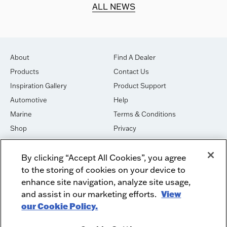
d.
ALL NEWS
About
Find A Dealer
Products
Contact Us
Inspiration Gallery
Product Support
Automotive
Help
Marine
Terms & Conditions
Shop
Privacy
House of Sound
Cookies
By clicking “Accept All Cookies”, you agree
Newsletter Signup
DO NOT SELL OR SHARE
to the storing of cookies on your device to
Dealer Dashboard Login
Facebook
enhance site navigation, analyze site usage,
and assist in our marketing efforts.
View
Employment
Instagram
our Cookie Policy.
Recycle
Twitter
Product Security
Youtube