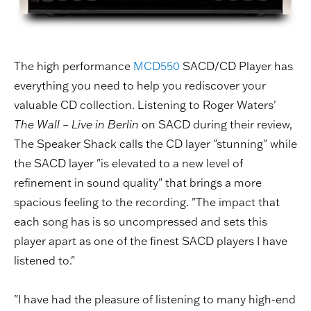
The high performance
MCD550
SACD/CD Player has
everything you need to help you rediscover your
valuable CD collection. Listening to Roger Waters'
The Wall – Live in Berlin
on SACD during their review,
The Speaker Shack calls the CD layer "stunning" while
the SACD layer "is elevated to a new level of
refinement in sound quality" that brings a more
spacious feeling to the recording. "The impact that
each song has is so uncompressed and sets this
player apart as one of the finest SACD players I have
listened to."
"I have had the pleasure of listening to many high-end