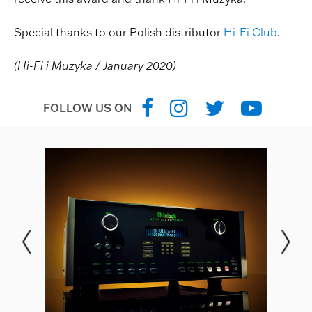
Special thanks to our Polish distributor
Hi-Fi Club
.
(Hi-Fi i Muzyka / January 2020)
FOLLOW US ON