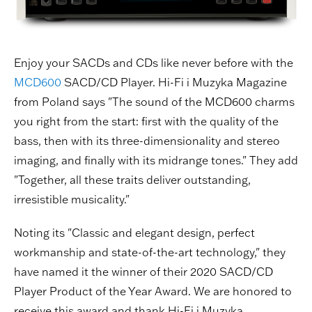
Enjoy your SACDs and CDs like never before with the
MCD600
SACD/CD Player. Hi-Fi i Muzyka Magazine
from Poland says "The sound of the MCD600 charms
you right from the start: first with the quality of the
bass, then with its three-dimensionality and stereo
imaging, and finally with its midrange tones." They add
"Together, all these traits deliver outstanding,
irresistible musicality."
Noting its "Classic and elegant design, perfect
workmanship and state-of-the-art technology," they
have named it the winner of their 2020 SACD/CD
Player Product of the Year Award. We are honored to
receive this award and thank Hi-Fi i Muzyka.