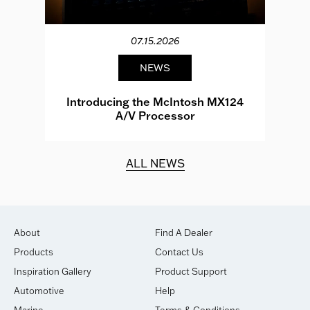
07.15.2026
NEWS
e
Introducing the McIntosh MX124
A/V Processor
d.
ALL NEWS
About
Find A Dealer
Products
Contact Us
Inspiration Gallery
Product Support
Automotive
Help
Marine
Terms & Conditions