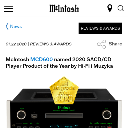
News
REVIEWS & AWARDS
Share
01.22.2020 |
REVIEWS & AWARDS
McIntosh
MCD600
named 2020 SACD/CD
Player Product of the Year by Hi-Fi i Muzyka