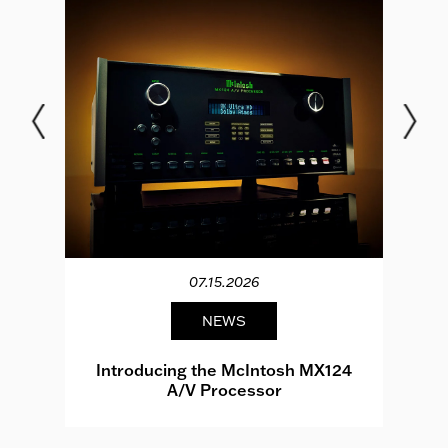
07.15.2026
NEWS
e
Introducing the McIntosh MX124
A/V Processor
d.