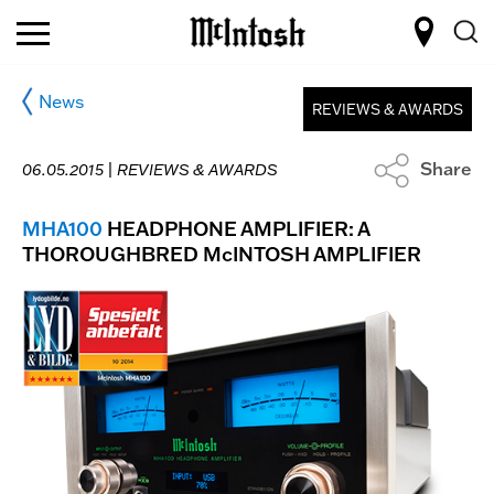
News
REVIEWS & AWARDS
Share
06.05.2015 |
REVIEWS & AWARDS
MHA100
HEADPHONE AMPLIFIER: A
THOROUGHBRED McINTOSH AMPLIFIER