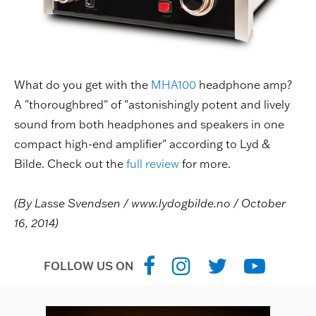
What do you get with the
MHA100
headphone amp?
A "thoroughbred" of "astonishingly potent and lively
sound from both headphones and speakers in one
compact high-end amplifier" according to Lyd &
Bilde. Check out the
full review
for more.
(By Lasse Svendsen / www.lydogbilde.no / October
16, 2014)
FOLLOW US ON