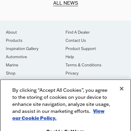
ALL NEWS
About
Find A Dealer
Products
Contact Us
Inspiration Gallery
Product Support
Automotive
Help
Marine
Terms & Conditions
Shop
Privacy
House of Sound
Cookies
By clicking “Accept All Cookies”, you agree
Newsletter Signup
DO NOT SELL OR SHARE
to the storing of cookies on your device to
Dealer Dashboard Login
Facebook
enhance site navigation, analyze site usage,
and assist in our marketing efforts.
View
Employment
Instagram
our Cookie Policy.
Recycle
Twitter
Product Security
Youtube