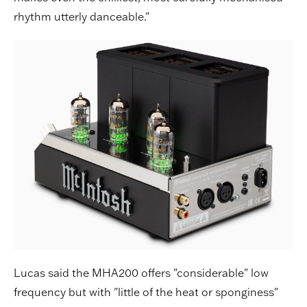
rhythm utterly danceable."
Lucas said the MHA200 offers "considerable" low
frequency but with "little of the heat or sponginess"