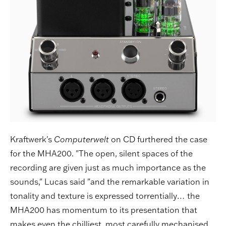
Kraftwerk's
Computerwelt
on CD furthered the case
for the MHA200. "The open, silent spaces of the
recording are given just as much importance as the
sounds," Lucas said "and the remarkable variation in
tonality and texture is expressed torrentially… the
MHA200 has momentum to its presentation that
makes even the chilliest, most carefully mechanised