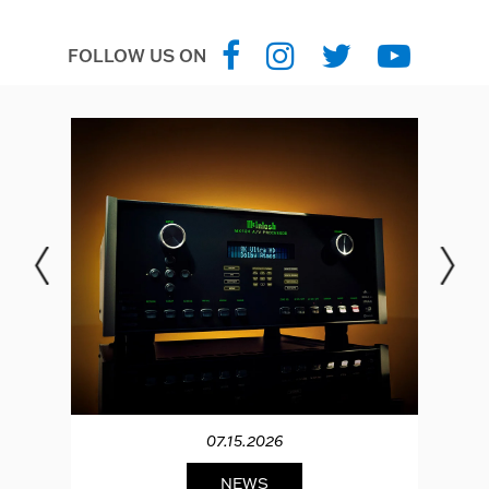
FOLLOW US ON
07.15.2026
NEWS