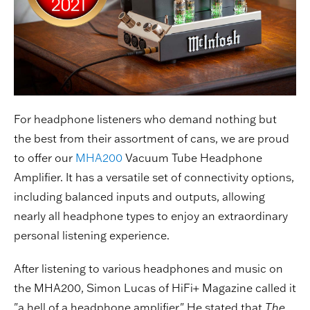
For headphone listeners who demand nothing but
the best from their assortment of cans, we are proud
to offer our
MHA200
Vacuum Tube Headphone
Amplifier. It has a versatile set of connectivity options,
including balanced inputs and outputs, allowing
nearly all headphone types to enjoy an extraordinary
personal listening experience.
After listening to various headphones and music on
the MHA200, Simon Lucas of HiFi+ Magazine called it
"a hell of a headphone amplifier." He stated that
The