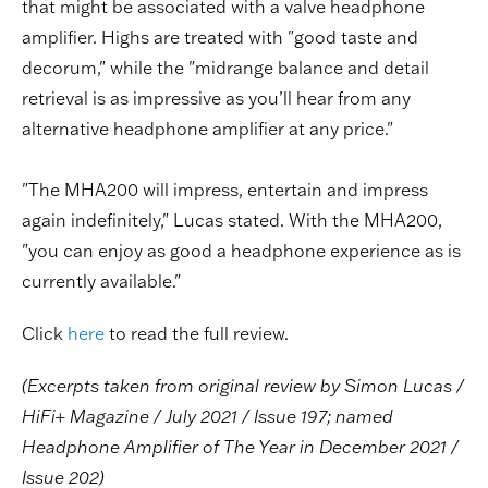
that might be associated with a valve headphone
amplifier. Highs are treated with "good taste and
decorum," while the "midrange balance and detail
retrieval is as impressive as you’ll hear from any
alternative headphone amplifier at any price."
"The MHA200 will impress, entertain and impress
again indefinitely," Lucas stated. With the MHA200,
"you can enjoy as good a headphone experience as is
currently available."
Click
here
to read the full review.
(Excerpts taken from original review by Simon Lucas /
HiFi+ Magazine / July 2021 / Issue 197; named
Headphone Amplifier of The Year in December 2021 /
Issue 202)