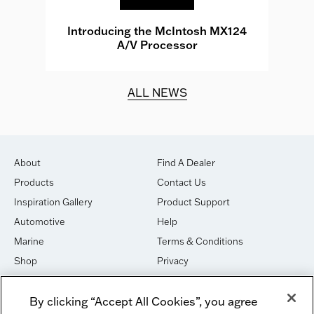
e
Introducing the McIntosh MX124
A/V Processor
d.
ALL NEWS
About
Find A Dealer
Products
Contact Us
Inspiration Gallery
Product Support
Automotive
Help
Marine
Terms & Conditions
Shop
Privacy
House of Sound
Cookies
By clicking “Accept All Cookies”, you agree
Newsletter Signup
DO NOT SELL OR SHARE