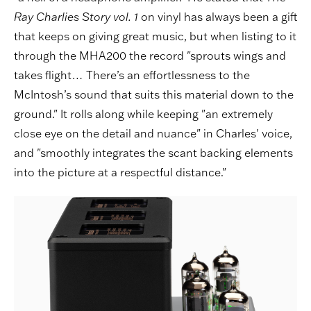
Ray Charlies Story vol. 1
on vinyl has always been a gift
that keeps on giving great music, but when listing to it
through the MHA200 the record "sprouts wings and
takes flight… There’s an effortlessness to the
McIntosh’s sound that suits this material down to the
ground." It rolls along while keeping "an extremely
close eye on the detail and nuance" in Charles' voice,
and "smoothly integrates the scant backing elements
into the picture at a respectful distance."