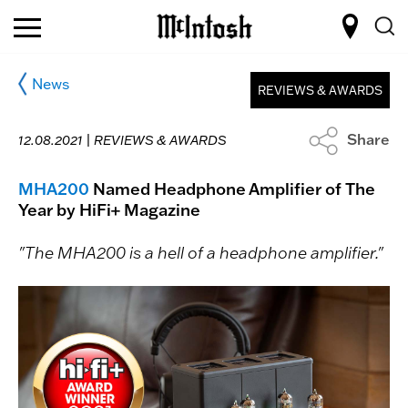
News
REVIEWS & AWARDS
Share
12.08.2021 |
REVIEWS & AWARDS
MHA200
Named Headphone Amplifier of The
Year by HiFi+ Magazine
"The MHA200 is a hell of a headphone amplifier."