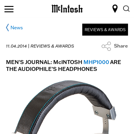
News
REVIEWS & AWARDS
Share
11.04.2014 |
REVIEWS & AWARDS
MEN'S JOURNAL: McINTOSH
MHP1000
ARE
THE AUDIOPHILE'S HEADPHONES