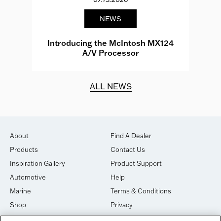
NEWS
e
Introducing the McIntosh MX124
A/V Processor
d.
ALL NEWS
About
Find A Dealer
Products
Contact Us
Inspiration Gallery
Product Support
Automotive
Help
Marine
Terms & Conditions
Shop
Privacy
House of Sound
Cookies