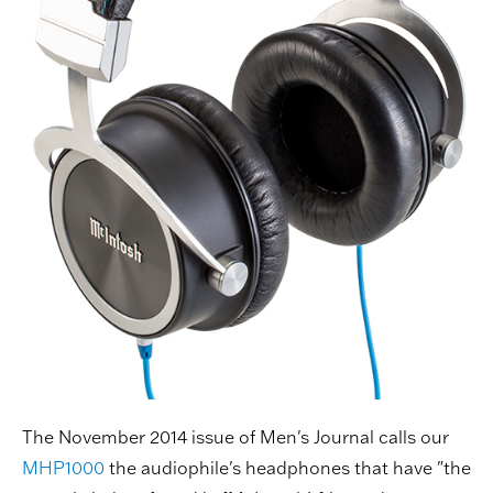
The November 2014 issue of Men's Journal calls our
MHP1000
the audiophile's headphones that have "the