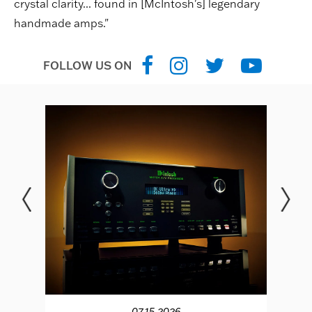
crystal clarity... found in [McIntosh's] legendary
handmade amps."
FOLLOW US ON
07.15.2026