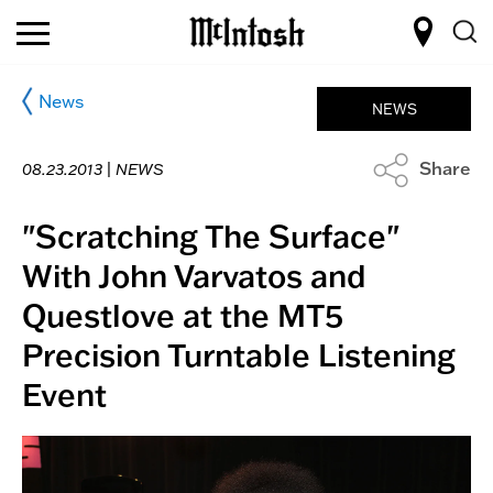
News
NEWS
Share
08.23.2013 |
NEWS
"Scratching The Surface"
With John Varvatos and
Questlove at the MT5
Precision Turntable Listening
Event