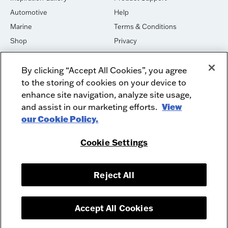
Automotive
Help
Marine
Terms & Conditions
Shop
Privacy
House of Sound
Cookies
By clicking “Accept All Cookies”, you agree
Newsletter Signup
DO NOT SELL OR SHARE
to the storing of cookies on your device to
Dealer Dashboard Login
Facebook
enhance site navigation, analyze site usage,
and assist in our marketing efforts.
View
Employment
Instagram
our Cookie Policy.
Recycle
Twitter
Product Security
Youtube
Cookie Settings
Sitemap
Reject All
McIntosh Laboratory, Inc. - 2 Chambers Street - Binghamton, NY 13903-
2699
© 2026 McIntosh Laboratory, Inc.
Accept All Cookies
Designed by
Aumcore