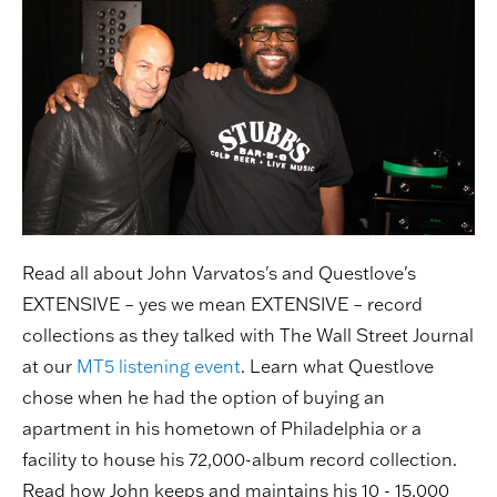
Read all about John Varvatos's and Questlove's
EXTENSIVE – yes we mean EXTENSIVE – record
collections as they talked with The Wall Street Journal
at our
MT5 listening event
. Learn what Questlove
chose when he had the option of buying an
apartment in his hometown of Philadelphia or a
facility to house his 72,000-album record collection.
Read how John keeps and maintains his 10 - 15,000