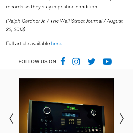
records so they stay in pristine condition.
(Ralph Gardner Jr. / The Wall Street Journal / August
22, 2013)
Full article available
here.
FOLLOW US ON