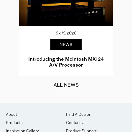
07.15.2026
NEWS
e
Introducing the McIntosh MX124
A/V Processor
d.
ALL NEWS
About
Find A Dealer
Products
Contact Us
Inspiration Gallery
Product Support