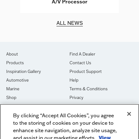
A/V Processor
d.
ALL NEWS
About
Find A Dealer
Products
Contact Us
Inspiration Gallery
Product Support
Automotive
Help
Marine
Terms & Conditions
Shop
Privacy
House of Sound
Cookies
By clicking “Accept All Cookies”, you agree
Newsletter Signup
DO NOT SELL OR SHARE
to the storing of cookies on your device to
Dealer Dashboard Login
Facebook
enhance site navigation, analyze site usage,
and assist in our marketing efforts.
View
Employment
Instagram