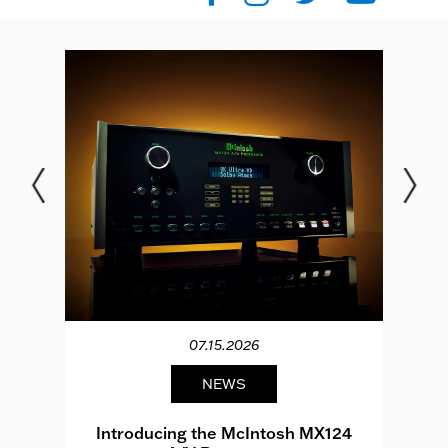
07.15.2026
NEWS
e
Introducing the McIntosh MX124