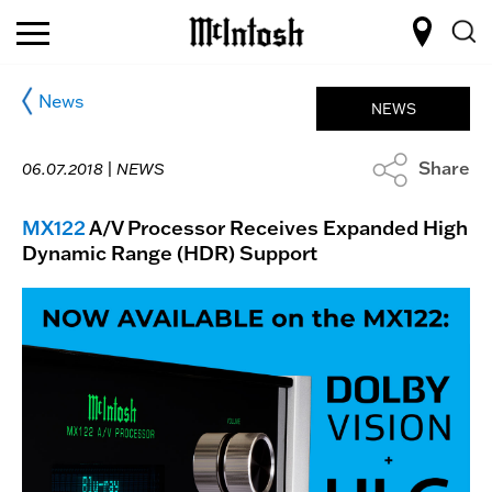
News
NEWS
Share
06.07.2018 |
NEWS
MX122
A/V Processor Receives Expanded High
Dynamic Range (HDR) Support