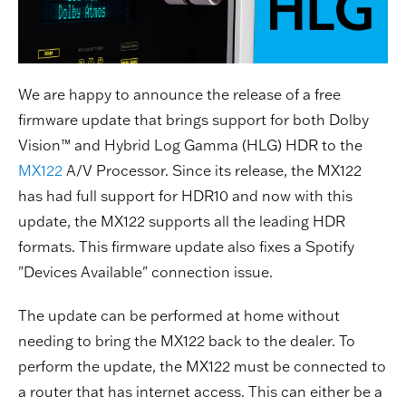
We are happy to announce the release of a free
firmware update that brings support for both Dolby
Vision™ and Hybrid Log Gamma (HLG) HDR to the
MX122
A/V Processor. Since its release, the MX122
has had full support for HDR10 and now with this
update, the MX122 supports all the leading HDR
formats. This firmware update also fixes a Spotify
"Devices Available" connection issue.
The update can be performed at home without
needing to bring the MX122 back to the dealer. To
perform the update, the MX122 must be connected to
a router that has internet access. This can either be a