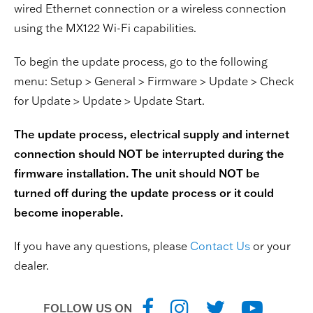
wired Ethernet connection or a wireless connection
using the MX122 Wi-Fi capabilities.
To begin the update process, go to the following
menu: Setup > General > Firmware > Update > Check
for Update > Update > Update Start.
The update process, electrical supply and internet
connection should NOT be interrupted during the
firmware installation. The unit should NOT be
turned off during the update process or it could
become inoperable.
If you have any questions, please
Contact Us
or your
dealer.
FOLLOW US ON