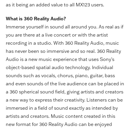
as it being an added value to all MX123 users.
What is 360 Reality Audio?
Immerse yourself in sound all around you. As real as if
you are there at a live concert or with the artist
recording in a studio. With 360 Reality Audio, music
has never been so immersive and so real. 360 Reality
Audio is a new music experience that uses Sony's
object-based spatial audio technology. Individual
sounds such as vocals, chorus, piano, guitar, bass
and even sounds of the live audience can be placed in
a 360 spherical sound field, giving artists and creators
a new way to express their creativity. Listeners can be
immersed in a field of sound exactly as intended by
artists and creators. Music content created in this
new format for 360 Reality Audio can be enjoyed