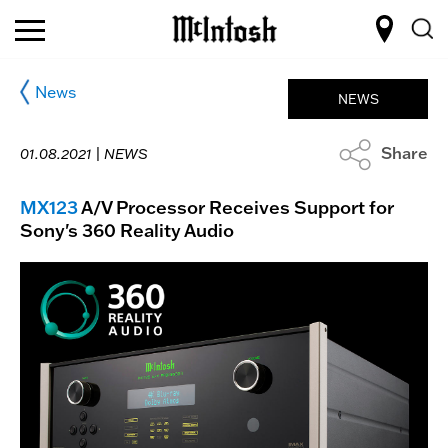
News
NEWS
Share
01.08.2021 |
NEWS
MX123
A/V Processor Receives Support for
Sony's 360 Reality Audio