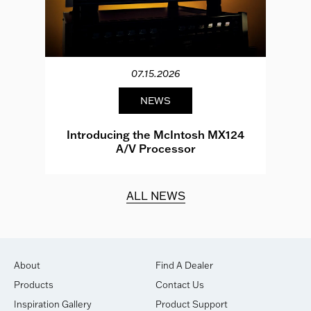
07.15.2026
NEWS
e
Introducing the McIntosh MX124
A/V Processor
d.
ALL NEWS
About
Find A Dealer
Products
Contact Us
Inspiration Gallery
Product Support