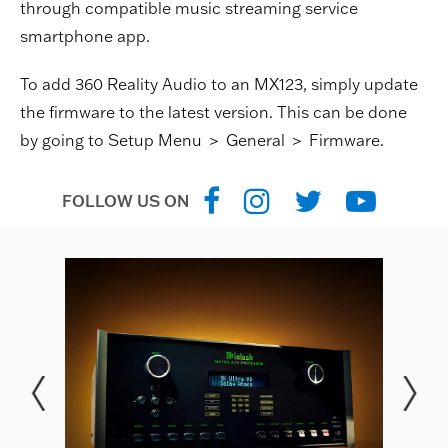
through compatible music streaming service
smartphone app.
To add 360 Reality Audio to an MX123, simply update
the firmware to the latest version. This can be done
by going to Setup Menu ＞ General ＞ Firmware.
FOLLOW US ON