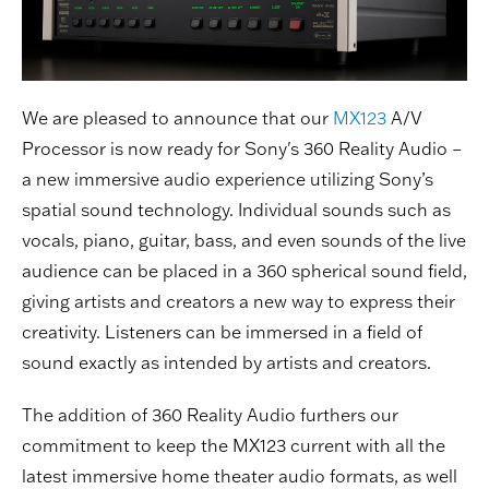
We are pleased to announce that our
MX123
A/V
Processor is now ready for Sony's 360 Reality Audio –
a new immersive audio experience utilizing Sony’s
spatial sound technology. Individual sounds such as
vocals, piano, guitar, bass, and even sounds of the live
audience can be placed in a 360 spherical sound field,
giving artists and creators a new way to express their
creativity. Listeners can be immersed in a field of
sound exactly as intended by artists and creators.
The addition of 360 Reality Audio furthers our
commitment to keep the MX123 current with all the
latest immersive home theater audio formats, as well