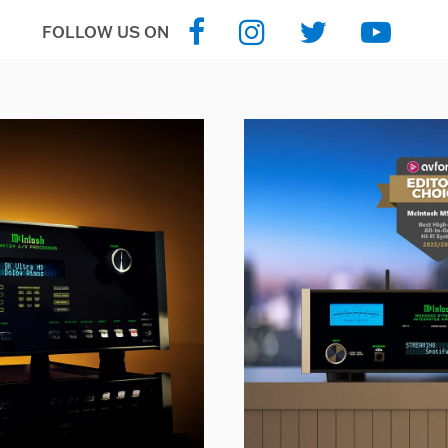
FOLLOW US ON