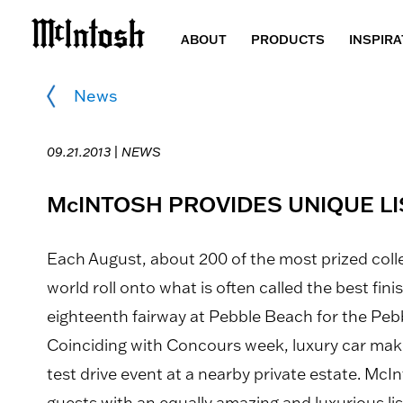
ABOUT
PRODUCTS
INSPIRA
News
09.21.2013 |
NEWS
McINTOSH PROVIDES UNIQUE LI
Each August, about 200 of the most prized coll
world roll onto what is often called the best fin
eighteenth fairway at Pebble Beach for the Pe
Coinciding with Concours week, luxury car make
test drive event at a nearby private estate. Mc
guests with an equally amazing and luxurious lis