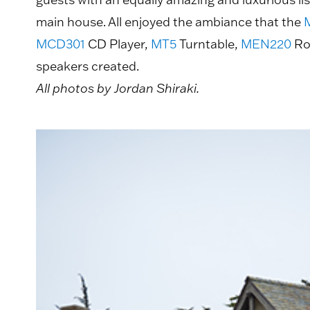
main house. All enjoyed the ambiance that the
MCD301
CD Player,
MT5
Turntable,
MEN220
Ro
speakers created.
All photos by Jordan Shiraki.