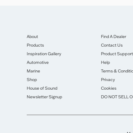
About
Find A Dealer
Products
Contact Us
Inspiration Gallery
Product Support
Automotive
Help
Marine
Terms & Conditi
Shop
Privacy
House of Sound
Cookies
Newsletter Signup
DO NOT SELL 