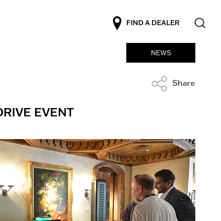
FIND A DEALER
NEWS
Share
DRIVE EVENT