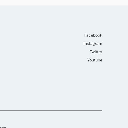
Facebook
Instagram
Twitter
Youtube