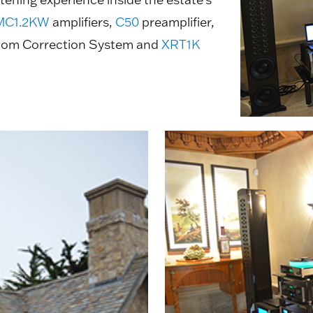
MC1.2KW
amplifiers,
C50
preamplifier,
om Correction System and
XRT1K