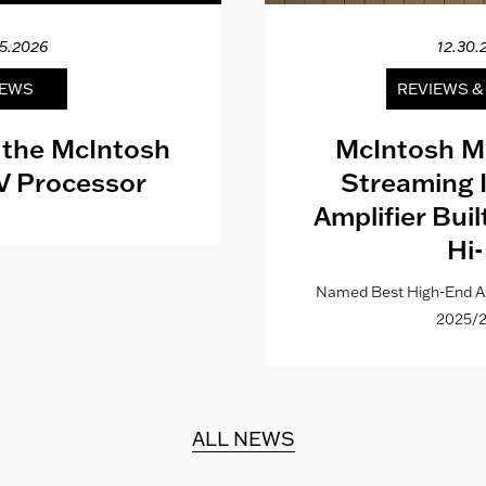
15.2026
12.30.
EWS
REVIEWS 
 the McIntosh
McIntosh M
V Processor
Streaming 
Amplifier Bui
Hi-
Named Best High-End Al
2025/2
ALL NEWS