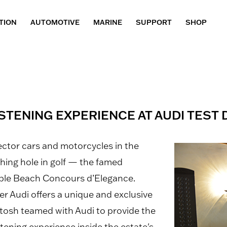
TION
AUTOMOTIVE
MARINE
SUPPORT
SHOP
STENING EXPERIENCE AT AUDI TEST 
ector cars and motorcycles in the
ishing hole in golf — the famed
bble Beach Concours d’Elegance.
r Audi offers a unique and exclusive
Intosh teamed with Audi to provide the
tening experience inside the estate's