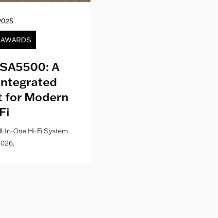
2025
12.04.20
& AWARDS
NEWS
SA5500: A
Kith London fo
Integrated
Where Fashion,
lt for Modern
Culture Co
Fi
l-In-One Hi-Fi System
026.