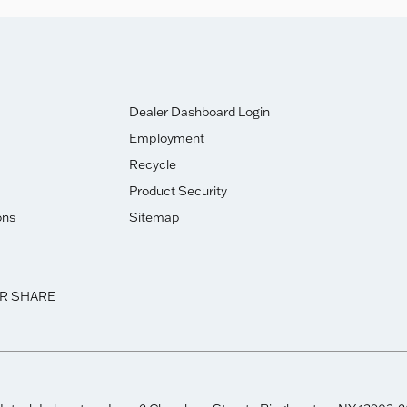
Dealer Dashboard Login
Employment
Recycle
Product Security
ons
Sitemap
OR SHARE