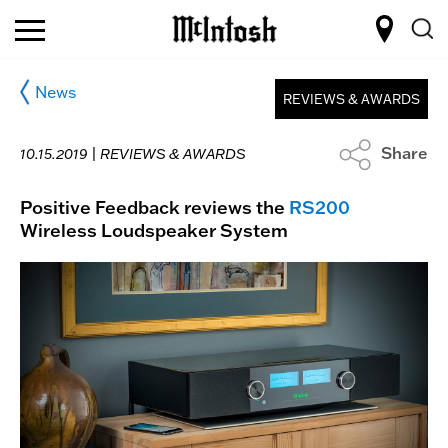
News
REVIEWS & AWARDS
Share
10.15.2019 |
REVIEWS & AWARDS
Positive Feedback reviews the
RS200
Wireless Loudspeaker System