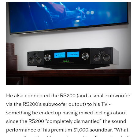
He also connected the RS200 (and a small subwoofer
via the RS200's subwoofer output) to his TV -
something he ended up having mixed feelings about
since the RS200 "completely dismantled" the sound
performance of his premium $1,000 soundbar. "What