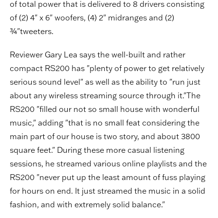
of total power that is delivered to 8 drivers consisting
of (2) 4" x 6" woofers, (4) 2" midranges and (2)
¾"tweeters.
Reviewer Gary Lea says the well-built and rather
compact RS200 has "plenty of power to get relatively
serious sound level" as well as the ability to "run just
about any wireless streaming source through it."The
RS200 "filled our not so small house with wonderful
music," adding "that is no small feat considering the
main part of our house is two story, and about 3800
square feet." During these more casual listening
sessions, he streamed various online playlists and the
RS200 "never put up the least amount of fuss playing
for hours on end. It just streamed the music in a solid
fashion, and with extremely solid balance."