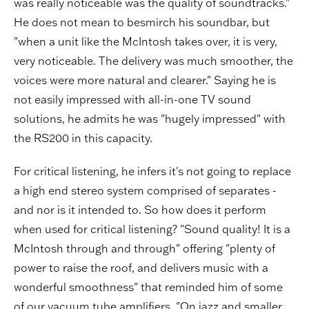
was really noticeable was the quality of soundtracks."
He does not mean to besmirch his soundbar, but
"when a unit like the McIntosh takes over, it is very,
very noticeable. The delivery was much smoother, the
voices were more natural and clearer." Saying he is
not easily impressed with all-in-one TV sound
solutions, he admits he was "hugely impressed" with
the RS200 in this capacity.
For critical listening, he infers it's not going to replace
a high end stereo system comprised of separates -
and nor is it intended to. So how does it perform
when used for critical listening? "Sound quality! It is a
McIntosh through and through" offering "plenty of
power to raise the roof, and delivers music with a
wonderful smoothness" that reminded him of some
of our vacuum tube amplifiers. "On jazz and smaller