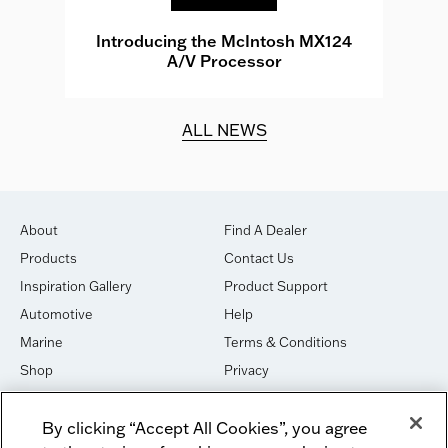
e
Introducing the McIntosh MX124
A/V Processor
d.
ALL NEWS
About
Find A Dealer
Products
Contact Us
Inspiration Gallery
Product Support
Automotive
Help
Marine
Terms & Conditions
Shop
Privacy
House of Sound
Cookies
By clicking “Accept All Cookies”, you agree
Newsletter Signup
DO NOT SELL OR SHARE