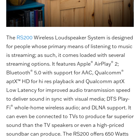
The
RS200
Wireless Loudspeaker System is designed
for people whose primary means of listening to music
is streaming; as such, it comes loaded with several
®
®
streaming options. It features Apple
AirPlay
2;
®
®
Bluetooth
5.0 with support for AAC, Qualcomm
aptX™ HD for hi res playback and Qualcomm aptX
Low Latency for improved audio transmission speed
to deliver sound in sync with visual media; DTS Play-
®
Fi
whole-home wireless audio; and DLNA support. It
can even be connected to TVs to produce far superior
sound than the TV speakers or even a high-priced
soundbar can produce. The RS200 offers 650 Watts