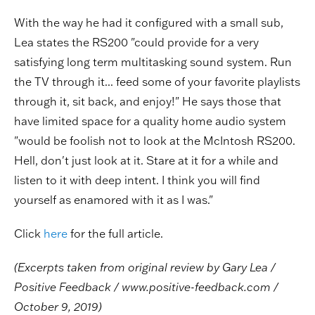
With the way he had it configured with a small sub,
Lea states the RS200 "could provide for a very
satisfying long term multitasking sound system. Run
the TV through it... feed some of your favorite playlists
through it, sit back, and enjoy!" He says those that
have limited space for a quality home audio system
"would be foolish not to look at the McIntosh RS200.
Hell, don't just look at it. Stare at it for a while and
listen to it with deep intent. I think you will find
yourself as enamored with it as I was."
Click
here
for the full article.
(
Excerpts taken from original review by
Gary Lea /
Positive Feedback / www.positive-feedback.com /
October 9, 2019)