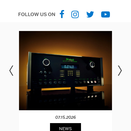
FOLLOW US ON
07.15.2026
NEWS