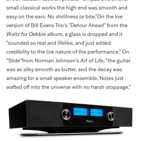
small classical works the high end was smooth and
easy on the ears. No shrillness or bite."On the live
version of Bill Evans Trio's "Detour Ahead" from the
Waltz for Debbie
album, a glass is dropped and it
"sounded so real and lifelike, and just added
credibility to the live nature of the performance." On
"Slide"from Norman Johnson's
Art of Life
, "the guitar
was as silky smooth as butter, and the decay was
amazing for a small speaker ensemble. Notes just
wafted off into the universe with no harsh stoppage."