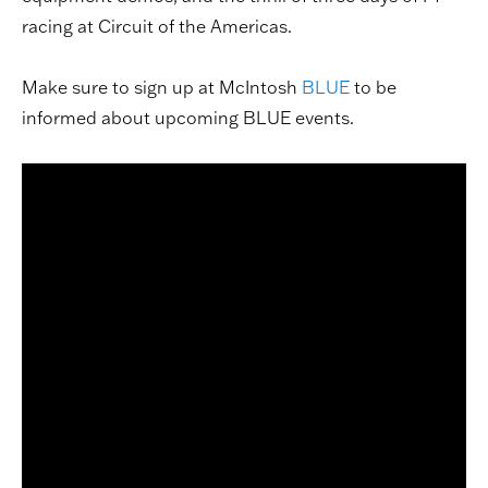
racing at Circuit of the Americas.
Make sure to sign up at McIntosh
BLUE
to be
informed about upcoming BLUE events.