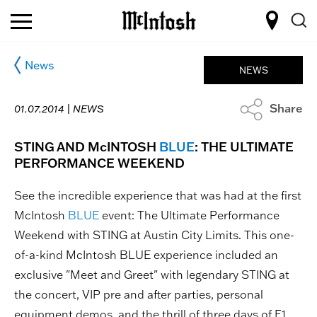
News
NEWS
Share
01.07.2014 |
NEWS
STING AND McINTOSH
BLUE
: THE ULTIMATE
PERFORMANCE WEEKEND
See the incredible experience that was had at the first
McIntosh
BLUE
event: The Ultimate Performance
Weekend with STING at Austin City Limits. This one-
of-a-kind McIntosh BLUE experience included an
exclusive "Meet and Greet" with legendary STING at
the concert, VIP pre and after parties, personal
equipment demos, and the thrill of three days of F1