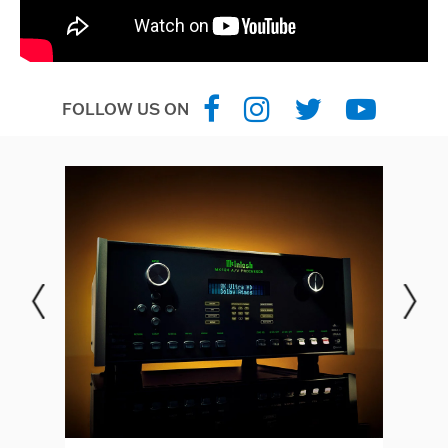
FOLLOW US ON