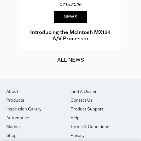
07.15.2026
NEWS
e
Introducing the McIntosh MX124
A/V Processor
d.
ALL NEWS
About
Find A Dealer
Products
Contact Us
Inspiration Gallery
Product Support
Automotive
Help
Marine
Terms & Conditions
Shop
Privacy