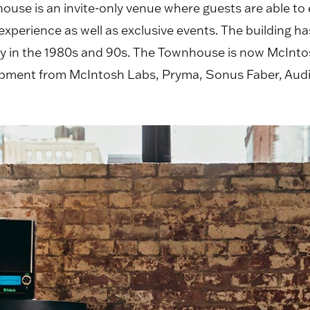
use is an invite-only venue where guests are able to
erience as well as exclusive events. The building has 
lery in the 1980s and 90s. The Townhouse is now McInt
quipment from McIntosh Labs, Pryma, Sonus Faber, Au