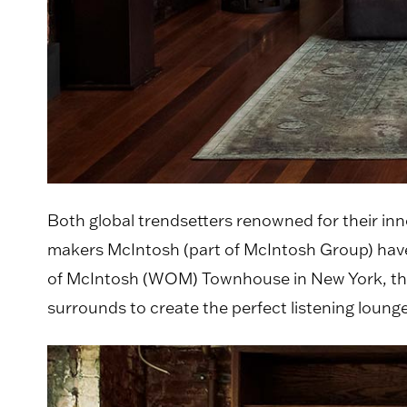
Both global trendsetters renowned for their inn
makers McIntosh (part of McIntosh Group) have
of McIntosh (WOM) Townhouse in New York, the 
surrounds to create the perfect listening lounge