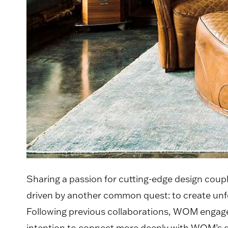
Sharing a passion for cutting-edge design cou
driven by another common quest: to create unfo
Following previous collaborations, WOM engaged 
intention to connect more deeply with WOM’s 