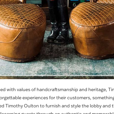
pled with values of handcraftsmanship and heritage, 
rgettable experiences for their customers, something
Timothy Oulton to furnish and style the lobby and thi
discerning guests through an authentic and memorabl