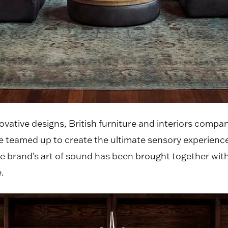
ovative designs, British furniture and interiors compa
 teamed up to create the ultimate sensory experience
brand’s art of sound has been brought together with
.