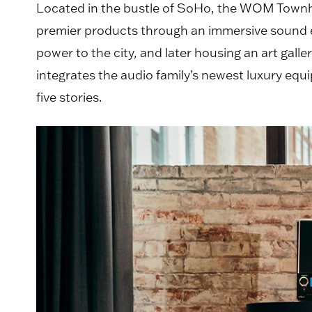
Located in the bustle of SoHo, the WOM Townho
premier products through an immersive sound exp
power to the city, and later housing an art gal
integrates the audio family’s newest luxury e
five stories.