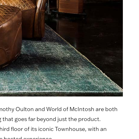
Timothy Oulton and World of McIntosh are both
 that goes far beyond just the product.
rd floor of its iconic Townhouse, with an
e hosted experience.