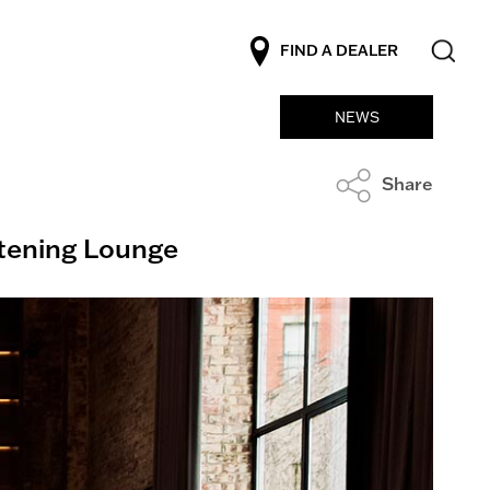
FIND A DEALER
NEWS
Share
stening Lounge