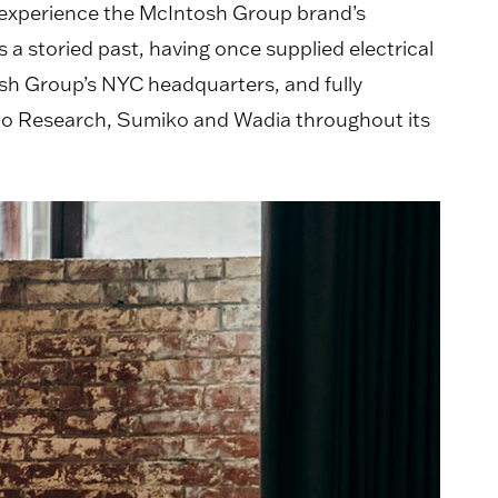
 experience the McIntosh Group brand’s
a storied past, having once supplied electrical
osh Group’s NYC headquarters, and fully
dio Research, Sumiko and Wadia throughout its