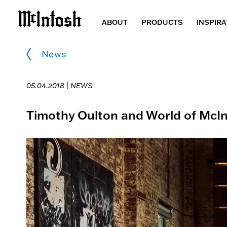
ABOUT
PRODUCTS
INSPIRA
News
05.04.2018 |
NEWS
Timothy Oulton and World of McIn