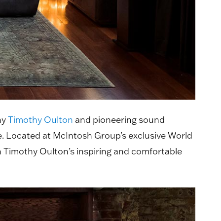
ny
Timothy Oulton
and pioneering sound
. Located at McIntosh Group's exclusive World
 Timothy Oulton’s inspiring and comfortable