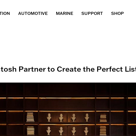
TION
AUTOMOTIVE
MARINE
SUPPORT
SHOP
tosh Partner to Create the Perfect Li