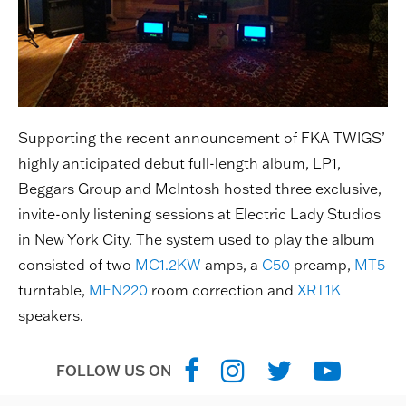
Supporting the recent announcement of FKA TWIGS’
highly anticipated debut full-length album, LP1,
Beggars Group and McIntosh hosted three exclusive,
invite-only listening sessions at Electric Lady Studios
in New York City. The system used to play the album
consisted of two
MC1.2KW
amps, a
C50
preamp,
MT5
turntable,
MEN220
room correction and
XRT1K
speakers.
FOLLOW US ON