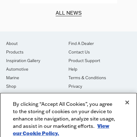
d.
ALL NEWS
About
Find A Dealer
Products
Contact Us
Inspiration Gallery
Product Support
Automotive
Help
Marine
Terms & Conditions
Shop
Privacy
House of Sound
Cookies
By clicking “Accept All Cookies”, you agree
Newsletter Signup
DO NOT SELL OR SHARE
to the storing of cookies on your device to
Dealer Dashboard Login
Facebook
enhance site navigation, analyze site usage,
and assist in our marketing efforts.
View
Employment
Instagram
our Cookie Policy.
Recycle
Twitter