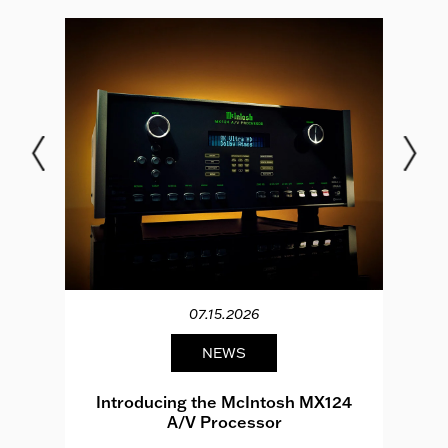
07.15.2026
NEWS
e
Introducing the McIntosh MX124
A/V Processor