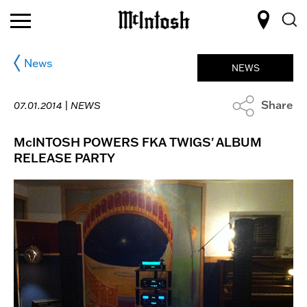
News
NEWS
Share
07.01.2014 |
NEWS
McINTOSH POWERS FKA TWIGS' ALBUM
RELEASE PARTY