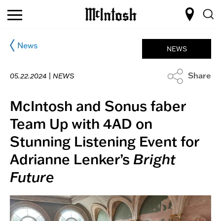
News
NEWS
Share
05.22.2024 |
NEWS
McIntosh and Sonus faber
Team Up with 4AD on
Stunning Listening Event for
Adrianne Lenker’s
Bright
Future