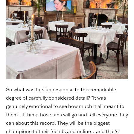
So what was the fan response to this remarkable
degree of carefully considered detail? "It was
genuinely emotional to see how much it all meant to
them…I think those fans will go and tell everyone they
can about this record. They will be the biggest
champions to their friends and online…and that's