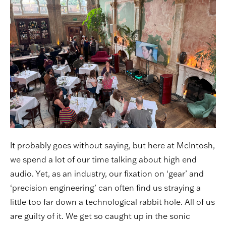
It probably goes without saying, but here at McIntosh,
we spend a lot of our time talking about high end
audio. Yet, as an industry, our fixation on ‘gear’ and
‘precision engineering’ can often find us straying a
little too far down a technological rabbit hole. All of us
are guilty of it. We get so caught up in the sonic