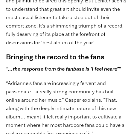
and painful to be aired this openly. But Lenker seems
to understand that great art should invite even the
most casual listener to take a step out of their
comfort zone. It's a shimmering triumph of a record,
fully deserving of its place at the forefront of
discussions for ‘best album of the year.'
Bringing the record to the fans
“…the response from the fanbase is ‘I feel heard’”
“Adrianne’s fans are increasingly fervent and
passionate... a really strong community has built
online around her music.” Casper explains. “That,
along with the deeply intimate nature of this new
album… meant it felt really important to cultivate a
moment where her most hardcore fans could have a
really memorable first experience of it."