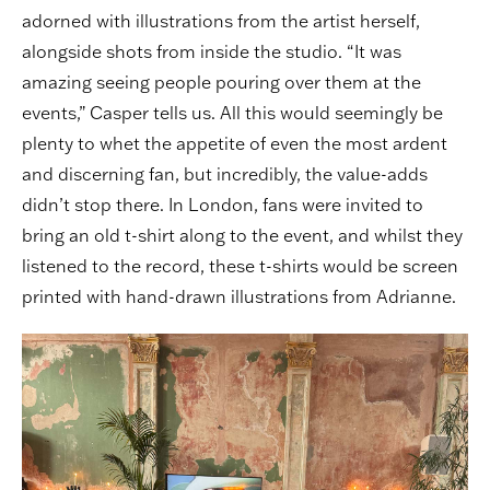
adorned with illustrations from the artist herself,
alongside shots from inside the studio. “It was
amazing seeing people pouring over them at the
events,” Casper tells us. All this would seemingly be
plenty to whet the appetite of even the most ardent
and discerning fan, but incredibly, the value-adds
didn’t stop there. In London, fans were invited to
bring an old t-shirt along to the event, and whilst they
listened to the record, these t-shirts would be screen
printed with hand-drawn illustrations from Adrianne.