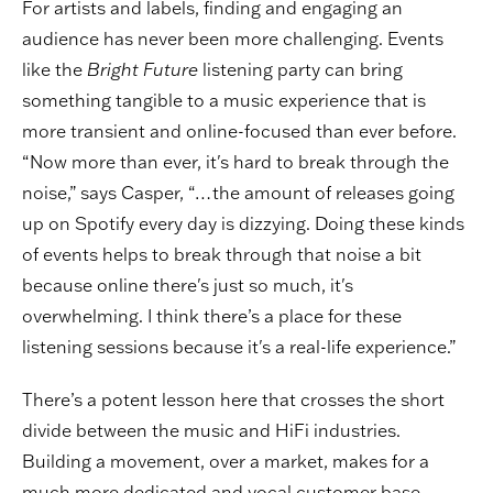
For artists and labels, finding and engaging an
audience has never been more challenging. Events
like the
Bright Future
listening party can bring
something tangible to a music experience that is
more transient and online-focused than ever before.
“Now more than ever, it's hard to break through the
noise,” says Casper, “…the amount of releases going
up on Spotify every day is dizzying. Doing these kinds
of events helps to break through that noise a bit
because online there's just so much, it's
overwhelming. I think there’s a place for these
listening sessions because it's a real-life experience.”
There’s a potent lesson here that crosses the short
divide between the music and HiFi industries.
Building a movement, over a market, makes for a
much more dedicated and vocal customer base.