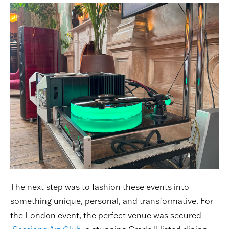
The next step was to fashion these events into
something unique, personal, and transformative. For
the London event, the perfect venue was secured –