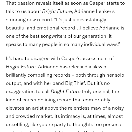
That passion reveals itself as soon as Casper starts to
talk to us about
Bright Future
, Adrianne Lenker’s
stunning new record. "It’s just a devastatingly
beautiful and emotional record…I believe Adrianne is
one of the best songwriters of our generation. It
speaks to many people in so many individual ways."
It’s hard to disagree with Casper’s assessment of
Bright Future
. Adrianne has released a slew of
brilliantly compelling records – both through her solo
output, and with her band Big Thief. But it's no
exaggeration to call
Bright Future
truly original, the
kind of career defining record that comfortably
elevates an artist above the relentless maw of a noisy
and crowded market. Its intimacy is, at times, almost
unsettling, like you’re party to thoughts too personal