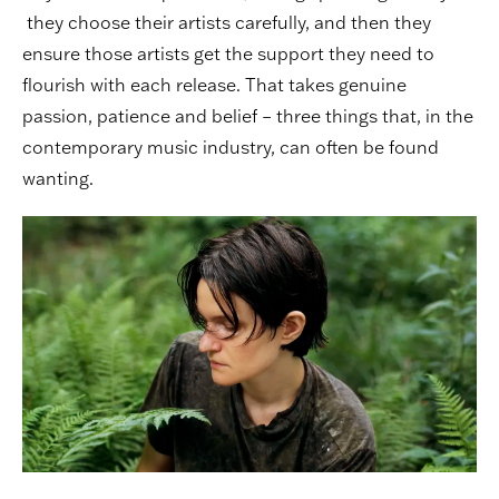
they choose their artists carefully, and then they
ensure those artists get the support they need to
flourish with each release. That takes genuine
passion, patience and belief – three things that, in the
contemporary music industry, can often be found
wanting.