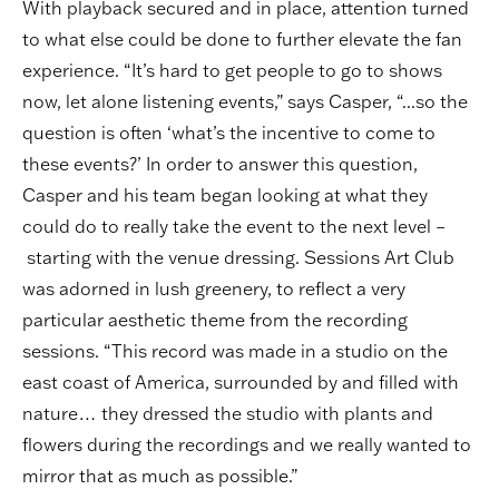
With playback secured and in place, attention turned
to what else could be done to further elevate the fan
experience. “It’s hard to get people to go to shows
now, let alone listening events,” says Casper, “...so the
question is often ‘what’s the incentive to come to
these events?’ In order to answer this question,
Casper and his team began looking at what they
could do to really take the event to the next level –
starting with the venue dressing. Sessions Art Club
was adorned in lush greenery, to reflect a very
particular aesthetic theme from the recording
sessions. “This record was made in a studio on the
east coast of America, surrounded by and filled with
nature… they dressed the studio with plants and
flowers during the recordings and we really wanted to
mirror that as much as possible.”