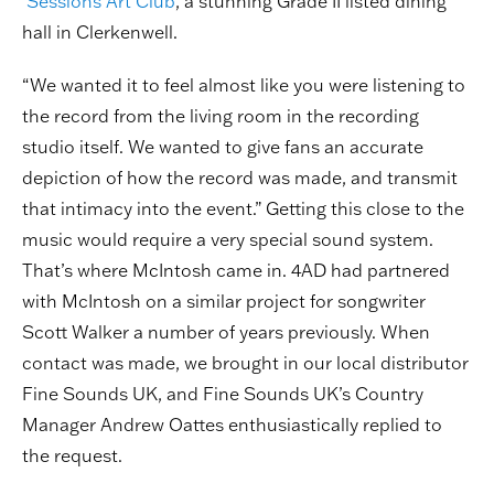
Sessions Art Club
, a stunning Grade II listed dining
hall in Clerkenwell.
“We wanted it to feel almost like you were listening to
the record from the living room in the recording
studio itself. We wanted to give fans an accurate
depiction of how the record was made, and transmit
that intimacy into the event.” Getting this close to the
music would require a very special sound system.
That’s where McIntosh came in. 4AD had partnered
with McIntosh on a similar project for songwriter
Scott Walker a number of years previously. When
contact was made, we brought in our local distributor
Fine Sounds UK, and Fine Sounds UK’s Country
Manager Andrew Oattes enthusiastically replied to
the request.