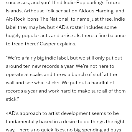
successes, and you’ll find Indie-Pop darlings Future
Islands, Arthouse-folk sensation Aldous Harding, and
Alt-Rock icons The National, to name just three. Indie
label they may be, but 4AD’s roster includes some
hugely popular acts and artists. Is there a fine balance
to tread there? Casper explains.
"We're a fairly big indie label, but we still only put out
around ten new records a year. We’re not here to
operate at scale, and throw a bunch of stuff at the
wall and see what sticks. We put out a handful of
records a year and work hard to make sure all of them
stick."
4AD’s approach to artist development seems to be
fundamentally based in a desire to do things the right
way. There’s no quick fixes, no big spending ad buys –