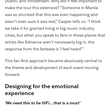
Dublin, and Amsterdam. Why did it feel important to
make the tour this extensive? “Someone in Manila
was so shocked that this was even happening and
wasn't even sure it was real,” Casper tells us. “I think
we take it for granted living in big music industry
cities, but when you speak to fans in these places that
artists like Adrianne aren’t necessarily big in, the
response from the fanbase is ‘I feel heard’”
This fan-first approach became absolutely central to
the theme and development of each event moving
forward.
Designing for the emotional
experience
‘We need this to be HiFi…that is a must’