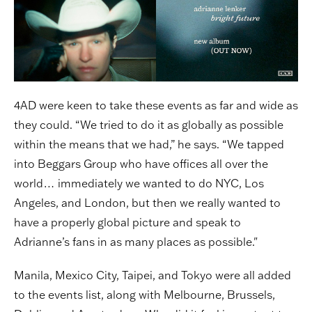
4AD were keen to take these events as far and wide as
they could. “We tried to do it as globally as possible
within the means that we had,” he says. “We tapped
into Beggars Group who have offices all over the
world… immediately we wanted to do NYC, Los
Angeles, and London, but then we really wanted to
have a properly global picture and speak to
Adrianne’s fans in as many places as possible."
Manila, Mexico City, Taipei, and Tokyo were all added
to the events list, along with Melbourne, Brussels,