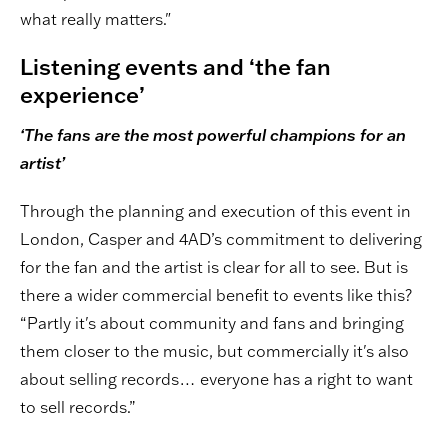
what really matters."
Listening events and ‘the fan
experience’
‘The fans are the most powerful champions for an
artist’
Through the planning and execution of this event in
London, Casper and 4AD’s commitment to delivering
for the fan and the artist is clear for all to see. But is
there a wider commercial benefit to events like this?
“Partly it's about community and fans and bringing
them closer to the music, but commercially it's also
about selling records… everyone has a right to want
to sell records.”