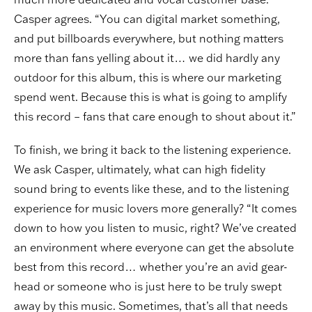
Casper agrees. “You can digital market something,
and put billboards everywhere, but nothing matters
more than fans yelling about it… we did hardly any
outdoor for this album, this is where our marketing
spend went. Because this is what is going to amplify
this record – fans that care enough to shout about it.”
To finish, we bring it back to the listening experience.
We ask Casper, ultimately, what can high fidelity
sound bring to events like these, and to the listening
experience for music lovers more generally? “It comes
down to how you listen to music, right? We’ve created
an environment where everyone can get the absolute
best from this record… whether you’re an avid gear-
head or someone who is just here to be truly swept
away by this music. Sometimes, that’s all that needs