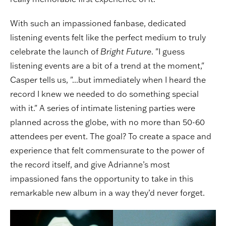
With such an impassioned fanbase, dedicated
listening events felt like the perfect medium to truly
celebrate the launch of
Bright Future
. "I guess
listening events are a bit of a trend at the moment,"
Casper tells us, "...but immediately when I heard the
record I knew we needed to do something special
with it." A series of intimate listening parties were
planned across the globe, with no more than 50-60
attendees per event. The goal? To create a space and
experience that felt commensurate to the power of
the record itself, and give Adrianne’s most
impassioned fans the opportunity to take in this
remarkable new album in a way they’d never forget.