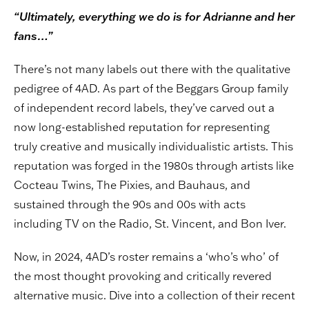
“Ultimately, everything we do is for Adrianne and her
fans…”
There’s not many labels out there with the qualitative
pedigree of 4AD. As part of the Beggars Group family
of independent record labels, they’ve carved out a
now long-established reputation for representing
truly creative and musically individualistic artists. This
reputation was forged in the 1980s through artists like
Cocteau Twins, The Pixies, and Bauhaus, and
sustained through the 90s and 00s with acts
including TV on the Radio, St. Vincent, and Bon Iver.
Now, in 2024, 4AD’s roster remains a ‘who’s who’ of
the most thought provoking and critically revered
alternative music. Dive into a collection of their recent