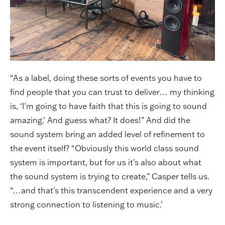
“As a label, doing these sorts of events you have to
find people that you can trust to deliver… my thinking
is, ‘I'm going to have faith that this is going to sound
amazing.’ And guess what? It does!” And did the
sound system bring an added level of refinement to
the event itself? “Obviously this world class sound
system is important, but for us it's also about what
the sound system is trying to create,” Casper tells us.
“…and that's this transcendent experience and a very
strong connection to listening to music.’