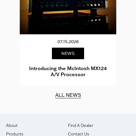
07.15.2026
NEWS
e
Introducing the McIntosh MX124
A/V Processor
d.
ALL NEWS
About
Find A Dealer
Products
Contact Us