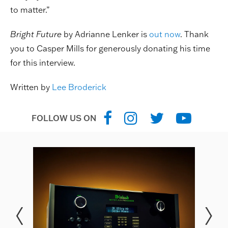
to matter.”
Bright Future
by Adrianne Lenker is
out now
. Thank
you to Casper Mills for generously donating his time
for this interview.
Written by
Lee Broderick
FOLLOW US ON