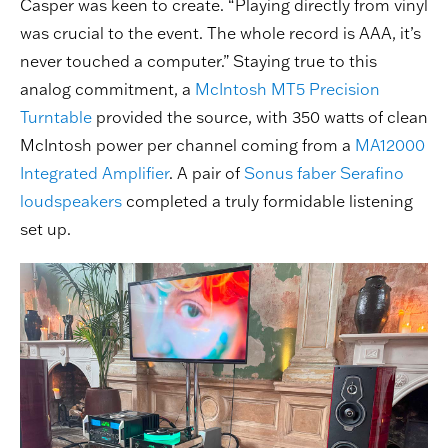
Casper was keen to create. “Playing directly from vinyl
was crucial to the event. The whole record is AAA, it’s
never touched a computer.” Staying true to this
analog commitment, a
McIntosh MT5 Precision
Turntable
provided the source, with 350 watts of clean
McIntosh power per channel coming from a
MA12000
Integrated Amplifier
. A pair of
Sonus faber Serafino
loudspeakers
completed a truly formidable listening
set up.