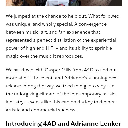
We jumped at the chance to help out. What followed
was unique, and wholly special. A convergence
between music, art, and fan experience that
represented a perfect distillation of the experiential
power of high end HiFi – and its ability to sprinkle
magic over the music it reproduces.
We sat down with Casper Mills from 4AD to find out
more about the event, and Adrianne’s stunning new
release. Along the way, we tried to dig into why – in
the unforgiving climate of the contemporary music
industry – events like this can hold a key to deeper
artistic and commercial success.
Introducing 4AD and Adrianne Lenker