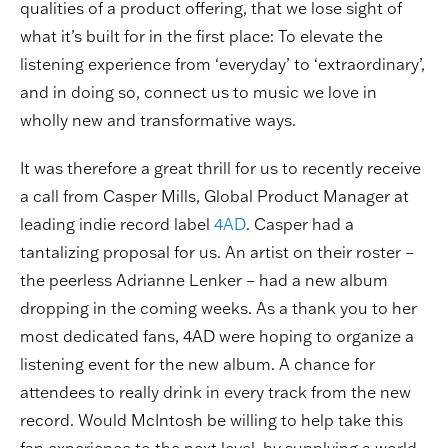
qualities of a product offering, that we lose sight of
what it’s built for in the first place: To elevate the
listening experience from ‘everyday’ to ‘extraordinary’,
and in doing so, connect us to music we love in
wholly new and transformative ways.
It was therefore a great thrill for us to recently receive
a call from Casper Mills, Global Product Manager at
leading indie record label
4AD
. Casper had a
tantalizing proposal for us. An artist on their roster –
the peerless Adrianne Lenker – had a new album
dropping in the coming weeks. As a thank you to her
most dedicated fans, 4AD were hoping to organize a
listening event for the new album. A chance for
attendees to really drink in every track from the new
record. Would McIntosh be willing to help take this