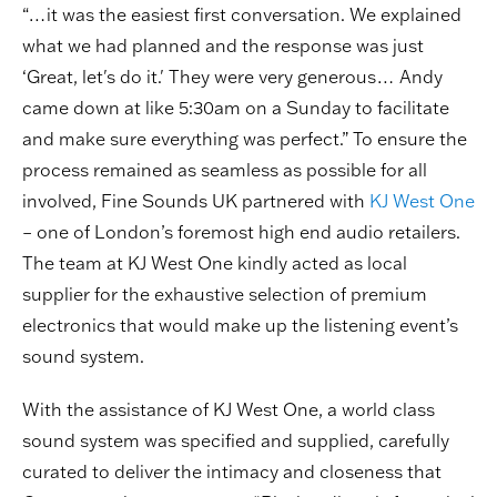
“…it was the easiest first conversation. We explained
what we had planned and the response was just
‘Great, let's do it.' They were very generous… Andy
came down at like 5:30am on a Sunday to facilitate
and make sure everything was perfect.” To ensure the
process remained as seamless as possible for all
involved, Fine Sounds UK partnered with
KJ West One
– one of London’s foremost high end audio retailers.
The team at KJ West One kindly acted as local
supplier for the exhaustive selection of premium
electronics that would make up the listening event’s
sound system.
With the assistance of KJ West One, a world class
sound system was specified and supplied, carefully
curated to deliver the intimacy and closeness that