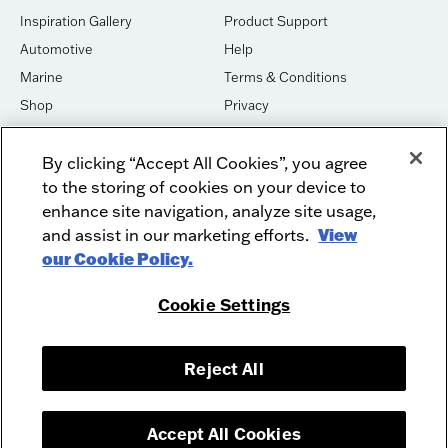
Inspiration Gallery
Product Support
Automotive
Help
Marine
Terms & Conditions
Shop
Privacy
House of Sound
Cookies
By clicking “Accept All Cookies”, you agree
Newsletter Signup
DO NOT SELL OR SHARE
to the storing of cookies on your device to
Dealer Dashboard Login
Facebook
enhance site navigation, analyze site usage,
and assist in our marketing efforts.
View
Employment
Instagram
our Cookie Policy.
Recycle
Twitter
Product Security
Youtube
Cookie Settings
Sitemap
Reject All
McIntosh Laboratory, Inc. - 2 Chambers Street - Binghamton, NY 13903-
2699
© 2026 McIntosh Laboratory, Inc.
Accept All Cookies
Designed by
Aumcore