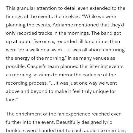
This granular attention to detail even extended to the
timings of the events themselves. “While we were
planning the events, Adrianne mentioned that they’d
only recorded tracks in the mornings. The band got
up at about five or six, recorded till lunchtime, then
went for a walk or a swim… it was all about capturing
the energy of the morning.” In as many venues as
possible, Casper’s team planned the listening events
as morning sessions to mirror the cadence of the
recording process. “…it was just one way we went
above and beyond to make it feel truly unique for
fans.”
The enrichment of the fan experience reached even
further into the event. Beautifully designed lyric
booklets were handed out to each audience member,