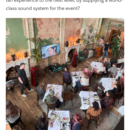
fan experience to the next level, by supplying a world-
class sound system for the event?