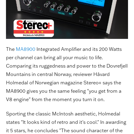
The
MA8900
Integrated Amplifier and its 200 Watts
per channel can bring all your music to life.
Comparing its ruggedness and power to the Dovrefjell
Mountains in central Norway, reviewer Håvard
Holmedal of Norwegian magazine Stereo+ says the
MA8900 gives you the same feeling "you get from a
V8 engine" from the moment you turn it on.
Sporting the classic McIntosh aesthetic, Holmedal
states "It looks kind of retro and it's cool." In awarding
it 5 stars, he concludes "The sound character of the