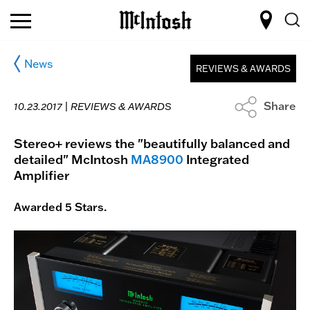
News
REVIEWS & AWARDS
Share
10.23.2017 |
REVIEWS & AWARDS
Stereo+ reviews the "beautifully balanced and
detailed" McIntosh
MA8900
Integrated
Amplifier
Awarded 5 Stars.