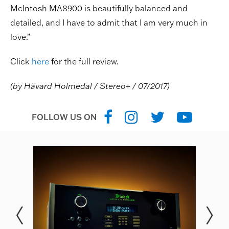
McIntosh MA8900 is beautifully balanced and
detailed, and I have to admit that I am very much in
love."
Click
here
for the full review.
(by Håvard Holmedal / Stereo+ / 07/2017)
FOLLOW US ON