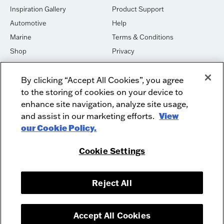
Inspiration Gallery
Product Support
Automotive
Help
Marine
Terms & Conditions
Shop
Privacy
House of Sound
Cookies
By clicking “Accept All Cookies”, you agree
Newsletter Signup
DO NOT SELL OR SHARE
to the storing of cookies on your device to
Dealer Dashboard Login
Facebook
enhance site navigation, analyze site usage,
and assist in our marketing efforts.
View
Employment
Instagram
our Cookie Policy.
Recycle
Twitter
Product Security
Youtube
Cookie Settings
Sitemap
Reject All
McIntosh Laboratory, Inc. - 2 Chambers Street - Binghamton, NY 13903-
2699
© 2026 McIntosh Laboratory, Inc.
Accept All Cookies
Designed by
Aumcore