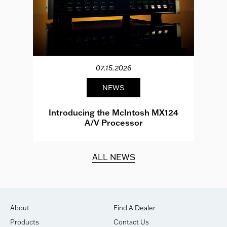
07.15.2026
NEWS
e
Introducing the McIntosh MX124
A/V Processor
d.
ALL NEWS
About
Find A Dealer
Products
Contact Us