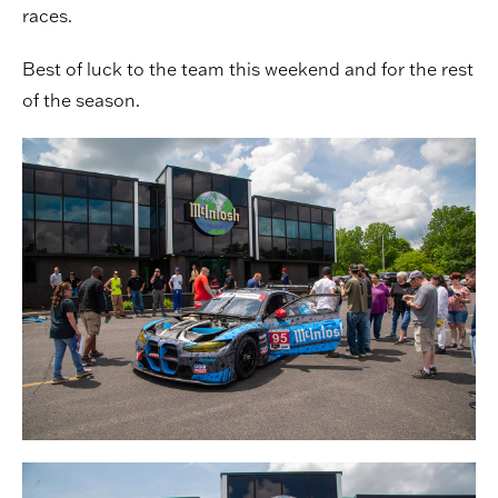
races.
Best of luck to the team this weekend and for the rest
of the season.