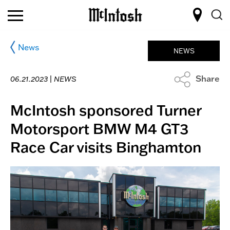
News
NEWS
Share
06.21.2023 |
NEWS
McIntosh sponsored Turner
Motorsport BMW M4 GT3
Race Car visits Binghamton