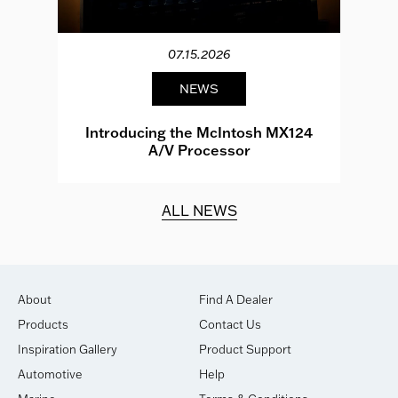
07.15.2026
NEWS
e
Introducing the McIntosh MX124
A/V Processor
d.
ALL NEWS
About
Find A Dealer
Products
Contact Us
Inspiration Gallery
Product Support
Automotive
Help