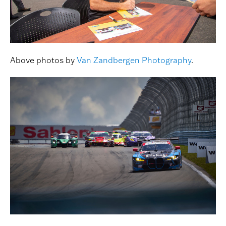
Above photos by
Van Zandbergen Photography
.