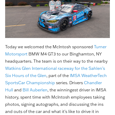
Today we welcomed the McIntosh sponsored
Turner
Motorsport
BMW M4 GT3 to our Binghamton, NY
headquarters. The team is on their way to the nearby
Watkins Glen International raceway for the Sahlen’s
Six Hours of the Glen
, part of the
IMSA WeatherTech
SportsCar Championship
series. Drivers
Chandler
Hull
and
Bill Auberlen
, the winningest driver in IMSA
history, spent time with McIntosh employees taking
photos, signing autographs, and discussing the ins
and outs of the car and what it's like to drive it in