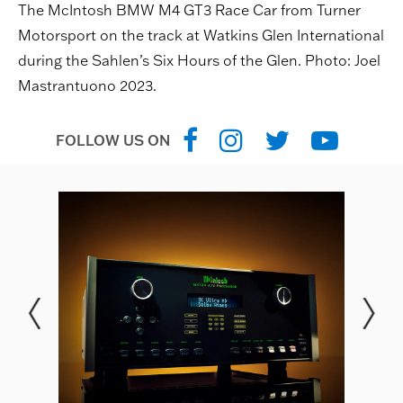
The McIntosh BMW M4 GT3 Race Car from Turner
Motorsport on the track at Watkins Glen International
during the Sahlen’s Six Hours of the Glen. Photo: Joel
Mastrantuono 2023.
FOLLOW US ON