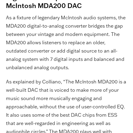
McIntosh MDA200 DAC
As a fixture of legendary McIntosh audio systems, the
MDA200 digital-to-analog converter bridges the gap
between your vintage and modern equipment. The
MDA200 allows listeners to replace an older,
outdated converter or add digital source to an all-
analog system with 7 digital inputs and balanced and
unbalanced analog outputs.
As explained by Colliano, “The McIntosh MDA200 is a
well-built DAC that is voiced to make more of your
music sound more musically engaging and
approachable, without the use of user-controlled EQ.
It also uses some of the best DAC chips from ESS
that are well-regarded in engineering as well as
audiophile circles.” The MDA200 plays well with