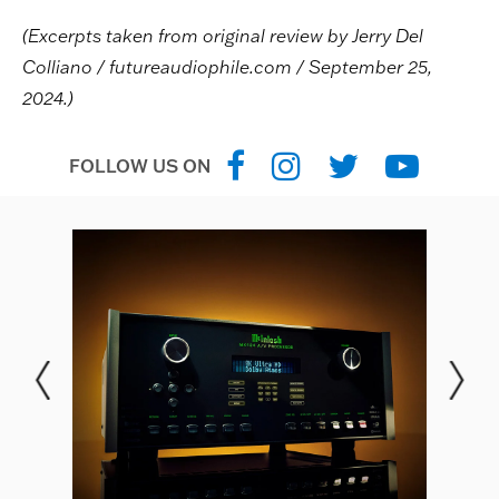
(Excerpts taken from original review by Jerry Del
Colliano / futureaudiophile.com / September 25,
2024.)
FOLLOW US ON