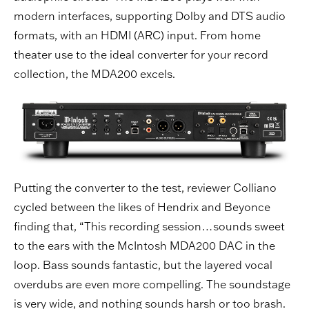
modern interfaces, supporting Dolby and DTS audio
formats, with an HDMI (ARC) input. From home
theater use to the ideal converter for your record
collection, the MDA200 excels.
Putting the converter to the test, reviewer Colliano
cycled between the likes of Hendrix and Beyonce
finding that, “This recording session…sounds sweet
to the ears with the McIntosh MDA200 DAC in the
loop. Bass sounds fantastic, but the layered vocal
overdubs are even more compelling. The soundstage
is very wide, and nothing sounds harsh or too brash.