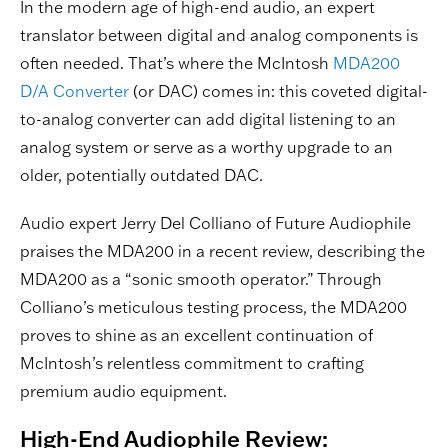
In the modern age of high-end audio, an expert
translator between digital and analog components is
often needed. That’s where the McIntosh
MDA200
D/A Converter
(or DAC) comes in: this coveted digital-
to-analog converter can add digital listening to an
analog system or serve as a worthy upgrade to an
older, potentially outdated DAC.
Audio expert Jerry Del Colliano of Future Audiophile
praises the MDA200 in a recent review, describing the
MDA200 as a “sonic smooth operator.” Through
Colliano’s meticulous testing process, the MDA200
proves to shine as an excellent continuation of
McIntosh’s relentless commitment to crafting
premium audio equipment.
High-End Audiophile Review: