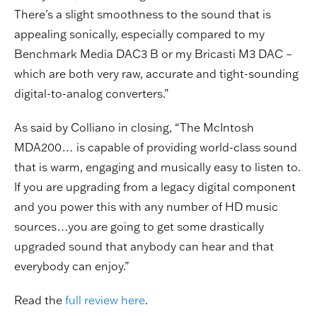
There’s a slight smoothness to the sound that is
appealing sonically, especially compared to my
Benchmark Media DAC3 B or my Bricasti M3 DAC –
which are both very raw, accurate and tight-sounding
digital-to-analog converters.”
As said by Colliano in closing, “The McIntosh
MDA200… is capable of providing world-class sound
that is warm, engaging and musically easy to listen to.
If you are upgrading from a legacy digital component
and you power this with any number of HD music
sources…you are going to get some drastically
upgraded sound that anybody can hear and that
everybody can enjoy.”
Read the
full review here
.