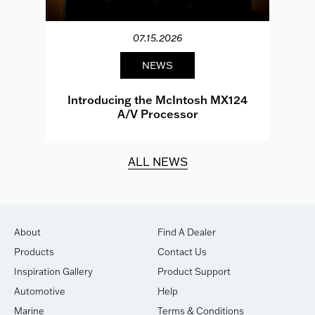
07.15.2026
NEWS
e
Introducing the McIntosh MX124
A/V Processor
d.
ALL NEWS
About
Find A Dealer
Products
Contact Us
Inspiration Gallery
Product Support
Automotive
Help
Marine
Terms & Conditions