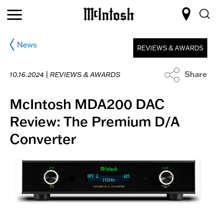
News
REVIEWS & AWARDS
Share
10.16.2024 |
REVIEWS & AWARDS
McIntosh MDA200 DAC
Review: The Premium D/A
Converter