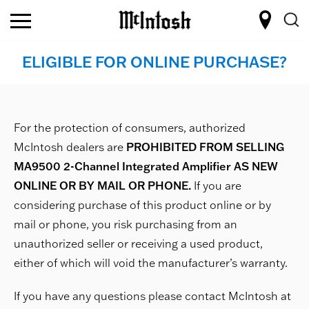
ELIGIBLE FOR ONLINE PURCHASE?
For the protection of consumers, authorized
McIntosh dealers are
PROHIBITED FROM SELLING
MA9500 2-Channel Integrated Amplifier AS NEW
ONLINE OR BY MAIL OR PHONE.
If you are
considering purchase of this product online or by
mail or phone, you risk purchasing from an
unauthorized seller or receiving a used product,
either of which will void the manufacturer’s warranty.
If you have any questions please contact McIntosh at