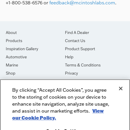
+1-800-538-6576 or
feedback@mcintoshlabs.com
.
About
Find A Dealer
Products
Contact Us
Inspiration Gallery
Product Support
Automotive
Help
Marine
Terms & Conditions
Shop
Privacy
House of Sound
Cookies
By clicking “Accept All Cookies”, you agree
Newsletter Signup
DO NOT SELL OR SHARE
to the storing of cookies on your device to
Dealer Dashboard Login
Facebook
enhance site navigation, analyze site usage,
and assist in our marketing efforts.
View
Employment
Instagram
our Cookie Policy.
Recycle
Twitter
Product Security
Youtube