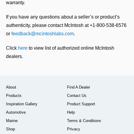
warranty.
If you have any questions about a seller’s or product’s
authenticity, please contact McIntosh at +1-800-538-6576
or
feedback@mcintoshlabs.com
.
Click
here
to view list of authorized online McIntosh
dealers.
About
Find A Dealer
Products
Contact Us
Inspiration Gallery
Product Support
Automotive
Help
Marine
Terms & Conditions
Shop
Privacy