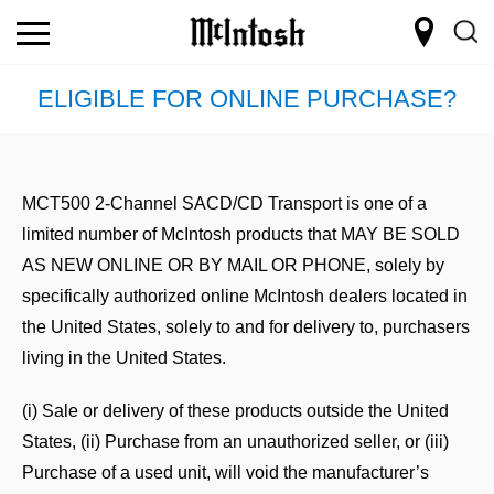
ELIGIBLE FOR ONLINE PURCHASE?
MCT500 2-Channel SACD/CD Transport is one of a
limited number of McIntosh products that
MAY BE SOLD
AS NEW ONLINE OR BY MAIL OR PHONE,
solely by
specifically authorized online McIntosh dealers located in
the United States, solely to and for delivery to, purchasers
living in the United States.
(i) Sale or delivery of these products outside the United
States, (ii) Purchase from an unauthorized seller, or (iii)
Purchase of a used unit, will void the manufacturer’s