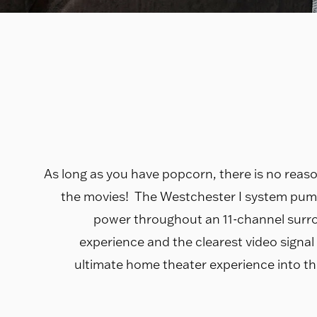
As long as you have popcorn, there is no reaso
the movies! The Westchester I system pum
power throughout an 11-channel surr
experience and the clearest video signal t
ultimate home theater experience into th