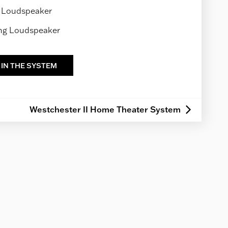
 Loudspeaker
ing Loudspeaker
 IN THE SYSTEM
Westchester II Home Theater System