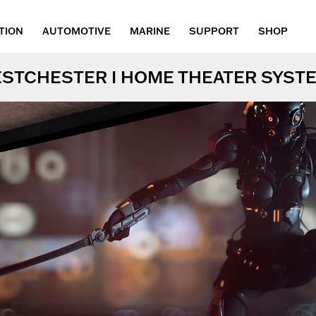
TION
AUTOMOTIVE
MARINE
SUPPORT
SHOP
STCHESTER I HOME THEATER SYST