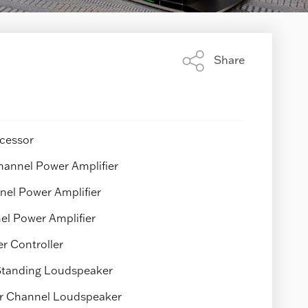
Share
Share
this
page
cessor
annel Power Amplifier
el Power Amplifier
el Power Amplifier
 Controller
 Standing Loudspeaker
r Channel Loudspeaker