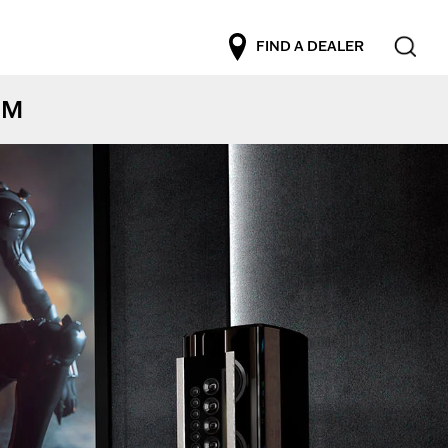
FIND A DEALER
EM