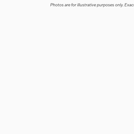
Photos are for illustrative purposes only. Ex