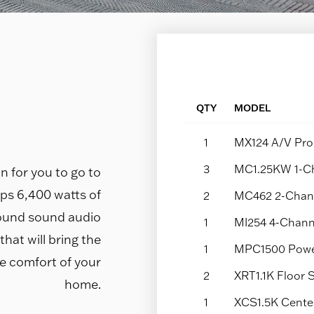
QTY
MODEL
1
MX124 A/V Pro
3
MC1.25KW 1-Ch
n for you to go to
ps 6,400 watts of
2
MC462 2-Chann
ound sound audio
1
MI254 4-Chann
hat will bring the
1
MPC1500 Power
e comfort of your
2
XRT1.1K Floor
home.
1
XCS1.5K Cente