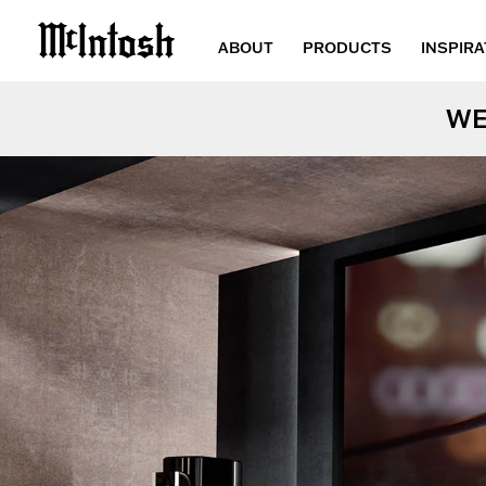
ABOUT
PRODUCTS
INSPIRA
WE