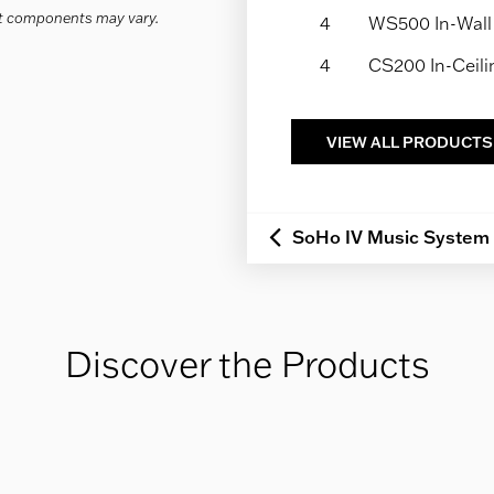
act components may vary.
4
WS500 In-Wall
4
CS200 In-Ceil
VIEW ALL PRODUCTS
SoHo IV Music System
Discover the Products