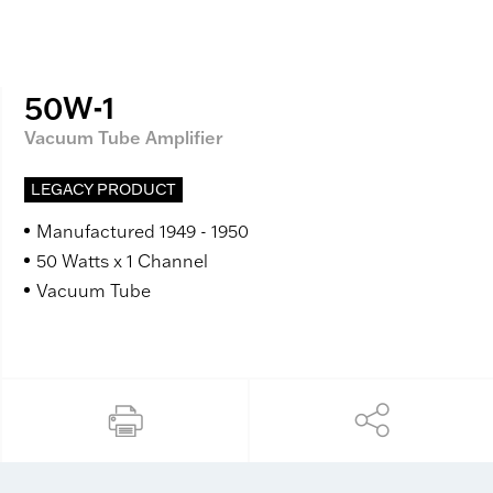
50W-1
Vacuum Tube Amplifier
LEGACY PRODUCT
Manufactured 1949 - 1950
50 Watts x 1 Channel
Vacuum Tube