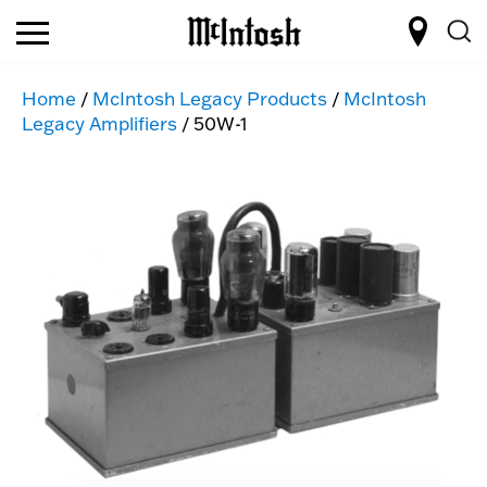
Home
/
McIntosh Legacy Products
/
McIntosh
Legacy Amplifiers
/ 50W-1