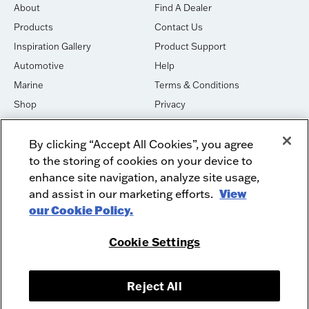
About
Find A Dealer
Products
Contact Us
Inspiration Gallery
Product Support
Automotive
Help
Marine
Terms & Conditions
Shop
Privacy
House of Sound
Cookies
By clicking “Accept All Cookies”, you agree
Newsletter Signup
DO NOT SELL OR SHARE
to the storing of cookies on your device to
Dealer Dashboard Login
Facebook
enhance site navigation, analyze site usage,
and assist in our marketing efforts.
View
Employment
Instagram
our Cookie Policy.
Recycle
Twitter
Product Security
Youtube
Cookie Settings
Sitemap
Reject All
McIntosh Laboratory, Inc. - 2 Chambers Street - Binghamton, NY 13903-