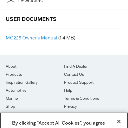
Downloads
MC225 Owner's Manual
(1.4 MB)
About
Find A Dealer
Products
Contact Us
Inspiration Gallery
Product Support
Automotive
Help
Marine
Terms & Conditions
Shop
Privacy
House of Sound
Cookies
By clicking “Accept All Cookies”, you agree
Newsletter Signup
DO NOT SELL OR SHARE