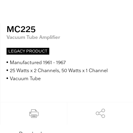
MC225
Vacuum Tube Amplifier
LEGACY PRODUCT
Manufactured 1961 - 1967
25 Watts x 2 Channels, 50 Watts x 1 Channel
Vacuum Tube