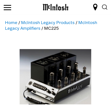
Home
/
McIntosh Legacy Products
/
McIntosh
Legacy Amplifiers
/ MC225