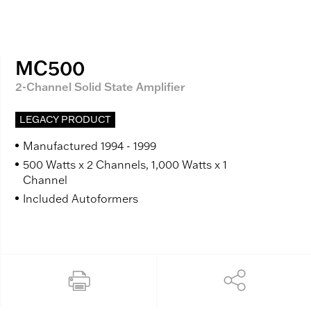
MC500
2-Channel Solid State Amplifier
LEGACY PRODUCT
Manufactured 1994 - 1999
500 Watts x 2 Channels, 1,000 Watts x 1
Channel
Included Autoformers