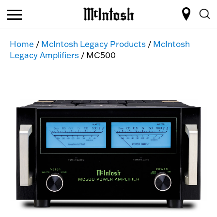
Home
/
McIntosh Legacy Products
/
McIntosh
Legacy Amplifiers
/ MC500