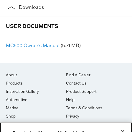
Downloads
MC500 Owner's Manual
(5.71 MB)
About
Find A Dealer
Products
Contact Us
Inspiration Gallery
Product Support
Automotive
Help
Marine
Terms & Conditions
Shop
Privacy
House of Sound
Cookies