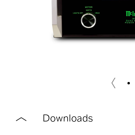
Downloads