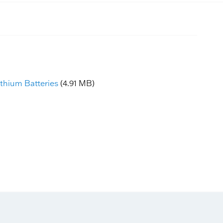
ithium Batteries
(4.91 MB)