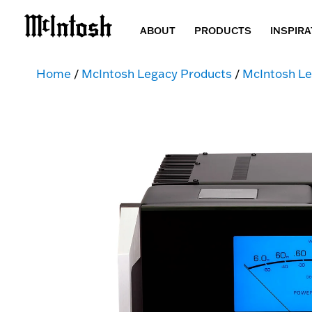
ABOUT
PRODUCTS
INSPIRA
Home
/
McIntosh Legacy Products
/
McIntosh Le