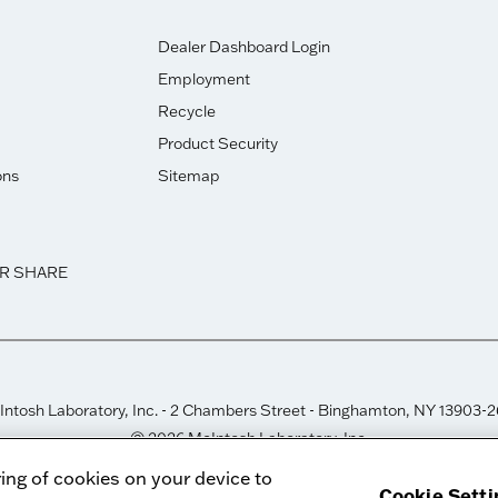
Dealer Dashboard Login
Employment
Recycle
Product Security
ons
Sitemap
OR SHARE
ntosh Laboratory, Inc. - 2 Chambers Street - Binghamton, NY 13903-
© 2026 McIntosh Laboratory, Inc.
Designed by
Aumcore
ring of cookies on your device to
Cookie Setti