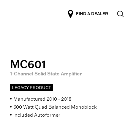
FIND A DEALER
MC601
1-Channel Solid State Amplifier
LEGACY PRODUCT
Manufactured 2010 - 2018
600 Watt Quad Balanced Monoblock
Included Autoformer