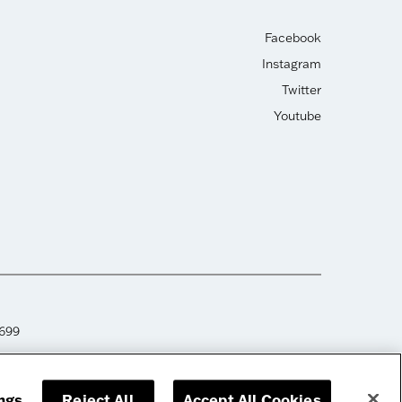
Facebook
Instagram
Twitter
Youtube
2699
ngs
Reject All
Accept All Cookies