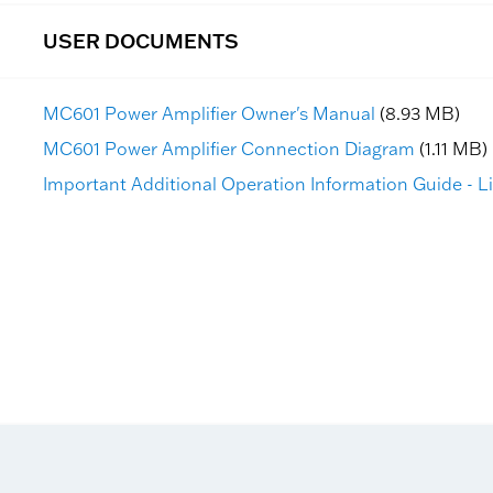
USER DOCUMENTS
MC601 Power Amplifier Owner's Manual
(8.93 MB)
MC601 Power Amplifier Connection Diagram
(1.11 MB)
Important Additional Operation Information Guide - L