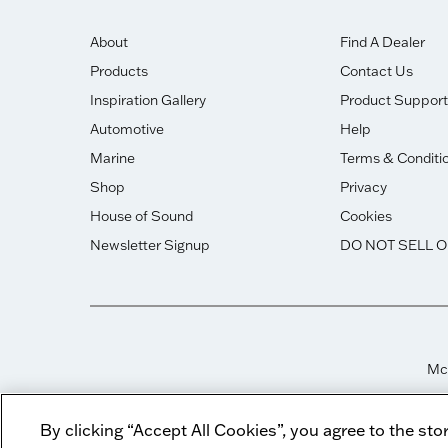
About
Find A Dealer
Products
Contact Us
Inspiration Gallery
Product Support
Automotive
Help
Marine
Terms & Conditi
Shop
Privacy
House of Sound
Cookies
Newsletter Signup
DO NOT SELL 
McI
By clicking “Accept All Cookies”, you agree to the sto