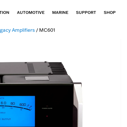
TION
AUTOMOTIVE
MARINE
SUPPORT
SHOP
gacy Amplifiers
/ MC601