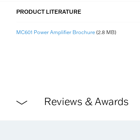
PRODUCT LITERATURE
MC601 Power Amplifier Brochure
(2.8 MB)
Reviews & Awards