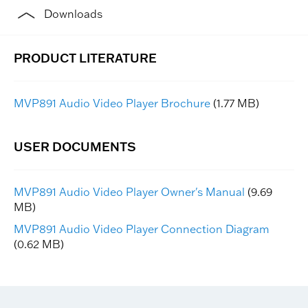
Downloads
MVP891 Audio Video Player Brochure
(1.77 MB)
MVP891 Audio Video Player Owner's Manual
(9.69
MB)
MVP891 Audio Video Player Connection Diagram
(0.62 MB)