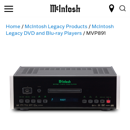
Home
/
McIntosh Legacy Products
/
McIntosh
Legacy DVD and Blu-ray Players
/ MVP891