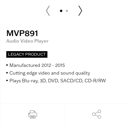
MVP891
Audio Video Player
LEGACY PRODUCT
Manufactured 2012 - 2015
Cutting edge video and sound quality
Plays Blu-ray, 3D, DVD, SACD/CD, CD-R/RW