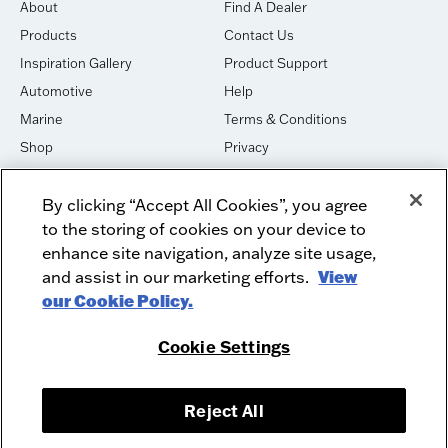
About
Find A Dealer
Products
Contact Us
Inspiration Gallery
Product Support
Automotive
Help
Marine
Terms & Conditions
Shop
Privacy
House of Sound
Cookies
By clicking “Accept All Cookies”, you agree
Newsletter Signup
DO NOT SELL OR SHARE
to the storing of cookies on your device to
Dealer Dashboard Login
Facebook
enhance site navigation, analyze site usage,
and assist in our marketing efforts.
View
Employment
Instagram
our Cookie Policy.
Recycle
Twitter
Product Security
Youtube
Cookie Settings
Sitemap
Reject All
McIntosh Laboratory, Inc. - 2 Chambers Street - Binghamton, NY 13903-
2699